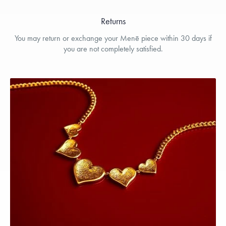
Returns
You may return or exchange your Menē piece within 30 days if
you are not completely satisfied.