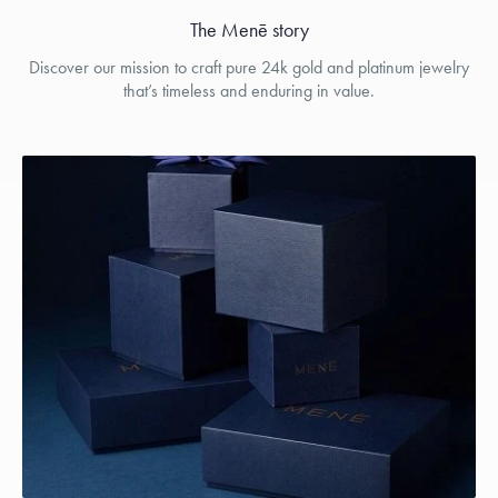
The Menē story
Discover our mission to craft pure 24k gold and platinum jewelry
that’s timeless and enduring in value.