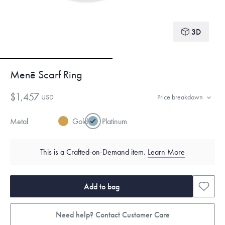
3D
Menē Scarf Ring
$1,457
USD
Price breakdown
Metal
Gold
Platinum
This is a Crafted-on-Demand item.
Learn More
Add to bag
Need help? Contact Customer Care