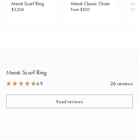
Menē Scarf Ring
Menē Classic Chain
Menē
$3,026
From
$520
$70
Menē Scarf Ring
4.9
26 reviews
Read reviews