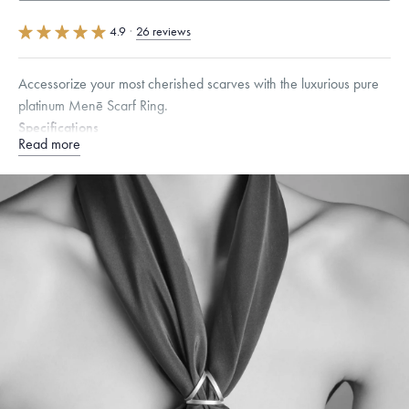
4.9
·
26 reviews
Accessorize your most cherished scarves with the luxurious pure
platinum Menē Scarf Ring.
Specifications
Read more
Height:
23
mm
Dimensions are approximate. Products are sold by weight, not size.
Learn
more.
Free insured shipping within
the U.S.
on
this piece.
Want a change? Sell or exchange your Menē Jewelry at the
daily metal value minus a minimal fee.
Made in the USA.
Antimicrobial and hypoallergenic. Ethically
sourced through the London Bullion Market’s Responsible
Sourcing Certification.