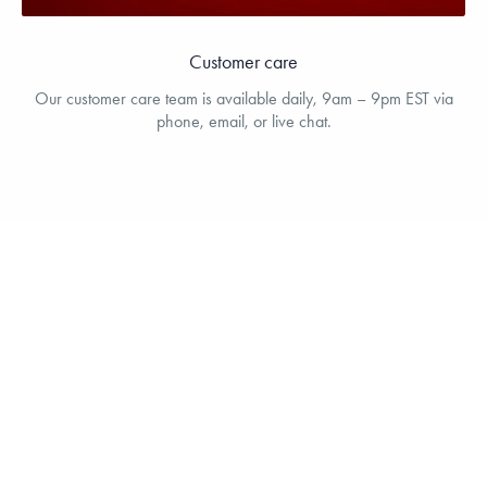
Customer care
Our customer care team is available daily, 9am – 9pm EST via
phone, email, or live chat.