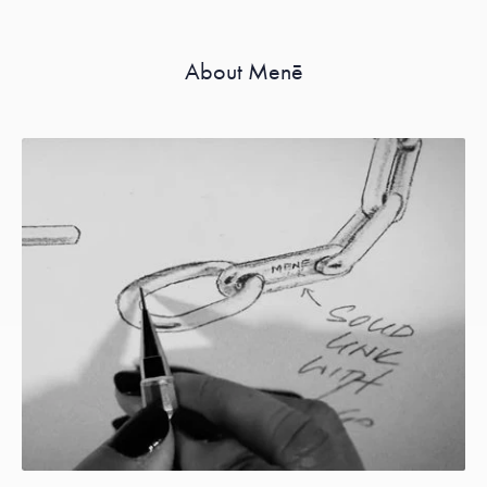
About Menē