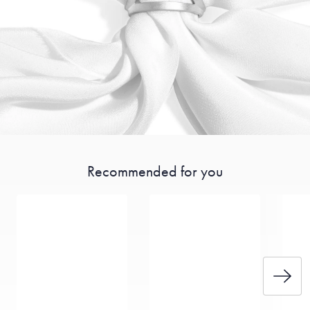
Recommended for you