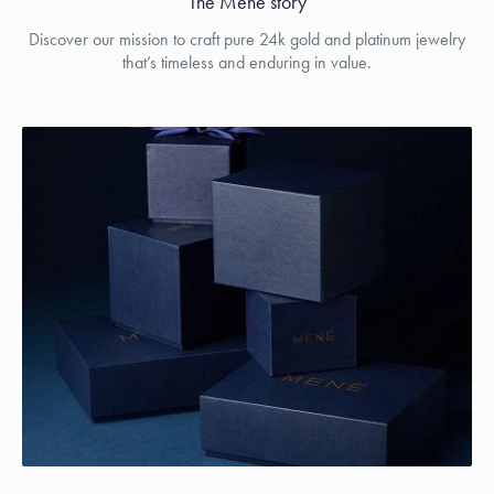
The Menē story
Discover our mission to craft pure 24k gold and platinum jewelry
that’s timeless and enduring in value.