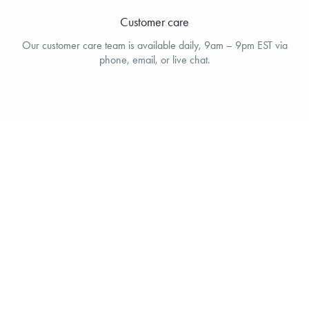
Customer care
Our customer care team is available daily, 9am – 9pm EST via
phone, email, or live chat.