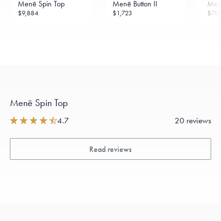
Menē Spin Top
Menē Button II
Menē
$9,884
$1,723
$70
Menē Spin Top
4.7
20 reviews
Read reviews