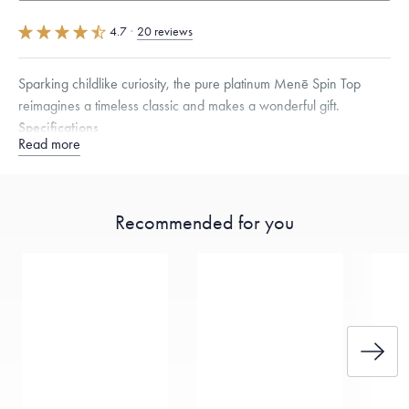
4.7
·
20 reviews
Sparking childlike curiosity, the pure platinum Menē Spin Top
reimagines a timeless classic and makes a wonderful gift.
Specifications
Read more
Height:
30
mm
Width:
26.5
mm
Dimensions are approximate. Products are sold by weight, not size.
Learn more.
Recommended for you
Free insured shipping within
the U.S.
on
this piece.
Want a change? Sell or exchange your Menē Jewelry at the
daily metal value minus a minimal fee.
Made in the USA.
Antimicrobial and hypoallergenic. Ethically
sourced through the London Bullion Market’s Responsible
Sourcing Certification.