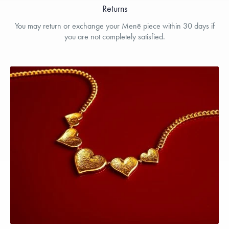
Returns
You may return or exchange your Menē piece within 30 days if
you are not completely satisfied.