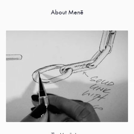
About Menē