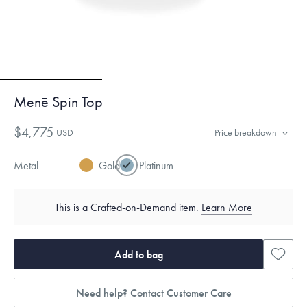
Menē Spin Top
$4,775
USD
Price breakdown
Metal
Gold
Platinum
This is a Crafted-on-Demand item.
Learn More
Add to bag
Need help? Contact Customer Care