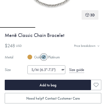
3D
Menē Classic Chain Bracelet
$248
USD
Price breakdown
Metal
Gold
Platinum
Size guide
Size
Add to bag
Need help? Contact Customer Care