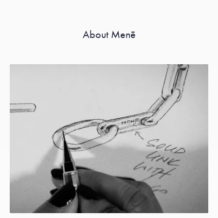
About Menē