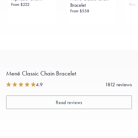
From
$222
Fro
Bracelet
From
$558
Menē Classic Chain Bracelet
4.9
1812 reviews
Read reviews