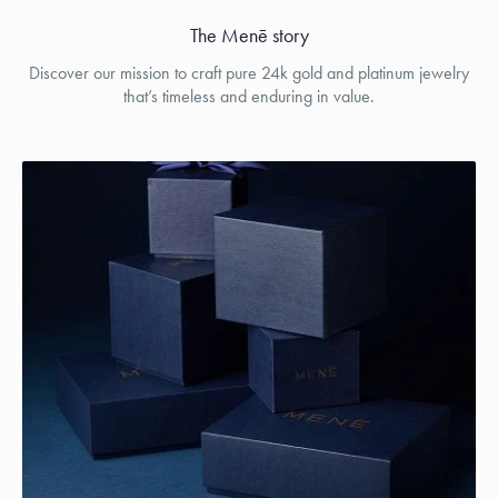
The Menē story
Discover our mission to craft pure 24k gold and platinum jewelry
that’s timeless and enduring in value.