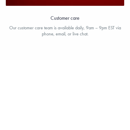
Customer care
Our customer care team is available daily, 9am – 9pm EST via
phone, email, or live chat.