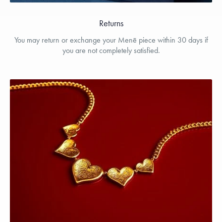
Returns
You may return or exchange your Menē piece within 30 days if
you are not completely satisfied.