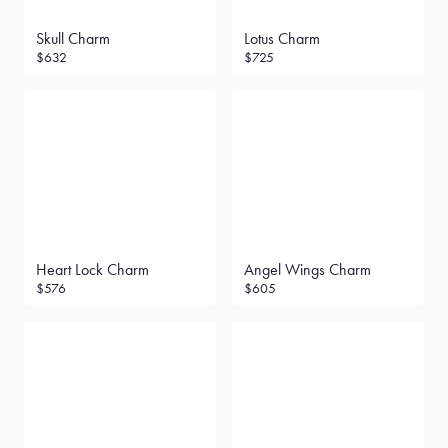
Skull Charm
Lotus Charm
$632
$725
Heart Lock Charm
Angel Wings Charm
$576
$605