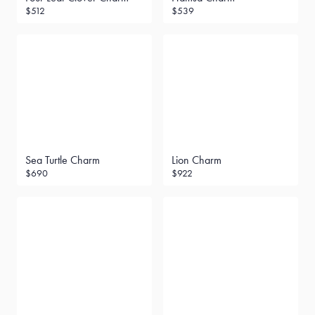
$512
$539
Sea Turtle Charm
Lion Charm
$690
$922