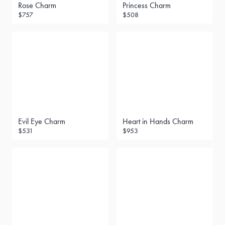
Rose Charm
Princess Charm
$757
$508
Evil Eye Charm
Heart in Hands Charm
$531
$953