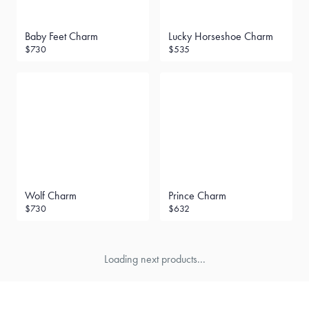
Baby Feet Charm
Lucky Horseshoe Charm
$730
$535
Wolf Charm
Prince Charm
$730
$632
Loading next products...