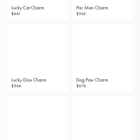
Lucky Cat Charm
Pac Man Charm
$661
$562
Lucky Dice Charm
Dog Paw Charm
$566
$676