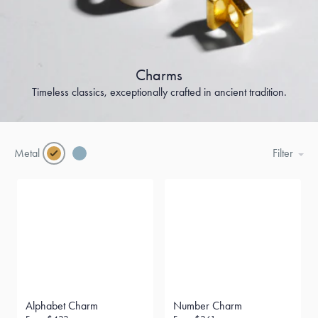
Charms
Timeless classics, exceptionally crafted in ancient tradition.
Metal
Filter
Alphabet Charm
Number Charm