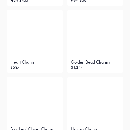
From
$433
From
$361
Heart Charm
Golden Bead Charms
$587
$1,244
Four Leaf Clover Charm
Hamsa Charm