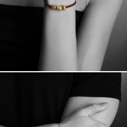
Made in the USA.
Antimicrobial and hypoallergenic. Ethically
sourced through the London Bullion Market’s Responsible
Sourcing Certification.