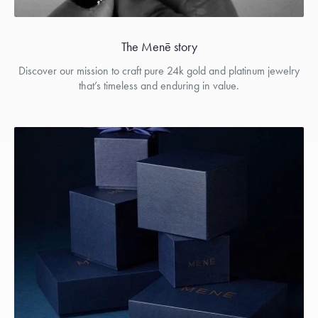
The Menē story
Discover our mission to craft pure 24k gold and platinum jewelry
that’s timeless and enduring in value.