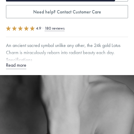
Need help? Contact Customer Care
4.9
·
180 reviews
An ancient sacred symbol unlike any other, the 24k gold Lotus
Charm is miraculously reborn into radiant beauty each day.
Specifications
Read more
Height:
7.5
mm
Width:
8
mm
Thickness:
7
mm
Chain Style Compatibility:
Cable, Classic, Fine Linear Link, Heavy
Rounded Box, Interlink, Narrow, Narrow Figaro, Narrow Flat Curb,
Narrow Interlink, Narrow Paperclip, Rounded Box
Dimensions are approximate. Products are sold by weight, not size.
Learn more.
Free insured shipping within
the U.S.
on
this piece.
Want a change? Sell or exchange your Menē Jewelry at the
daily metal value minus a minimal fee.