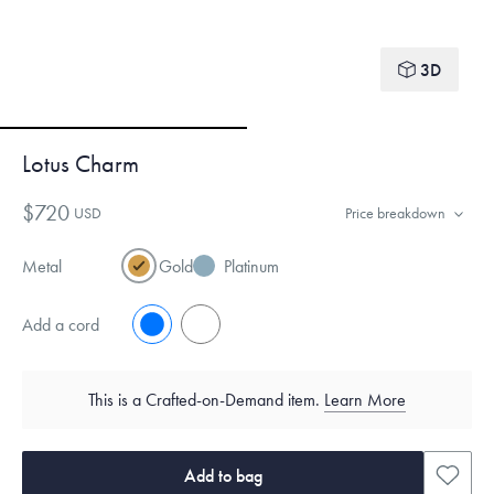
3D
Lotus Charm
$720
USD
Price breakdown
Metal
Gold
Platinum
Add a cord
No
Yes
This is a Crafted-on-Demand item.
Learn More
Add to bag