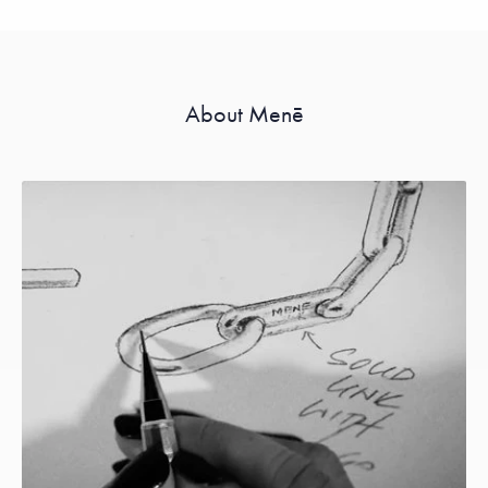
About Menē