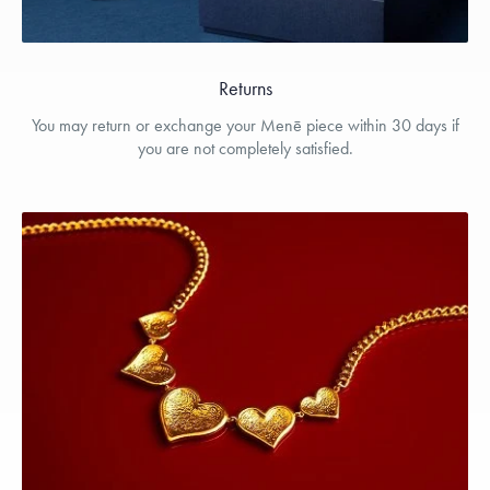
Returns
You may return or exchange your Menē piece within 30 days if
you are not completely satisfied.