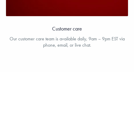
Customer care
Our customer care team is available daily, 9am – 9pm EST via
phone, email, or live chat.