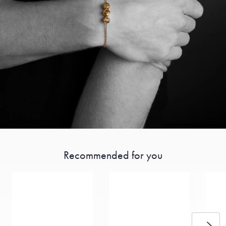
Recommended for you