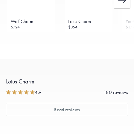
Wolf Charm
Lotus Charm
Yin 
$724
$354
$37
Lotus Charm
4.9
180 reviews
Read reviews