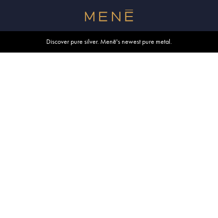
Free shipping within U.S. and Canada on orders over $500.
Discover pure silver. Menē's newest pure metal.
Shop summer essentials.