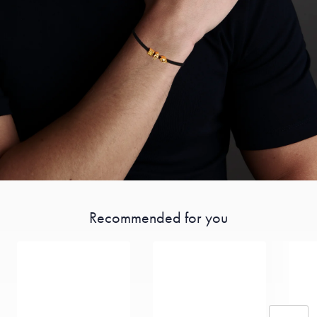
Recommended for you