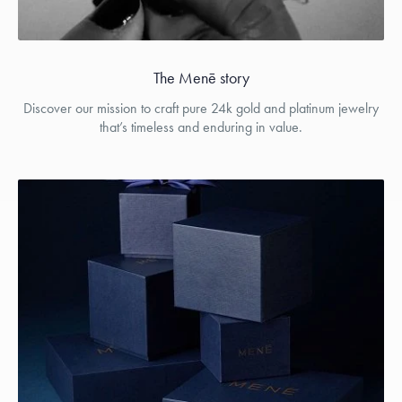
The Menē story
Discover our mission to craft pure 24k gold and platinum jewelry
that’s timeless and enduring in value.