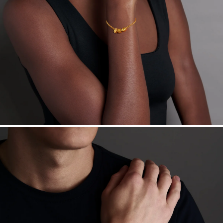
Want a change? Sell or exchange your Menē Jewelry at the
daily metal value minus a minimal fee.
Made in the USA.
Antimicrobial and hypoallergenic. Ethically
sourced through the London Bullion Market’s Responsible
Sourcing Certification.