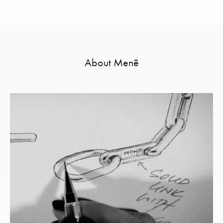
About Menē