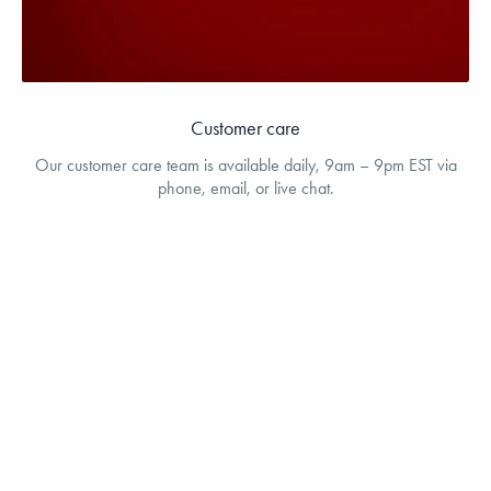
Customer care
Our customer care team is available daily, 9am – 9pm EST via
phone, email, or live chat.