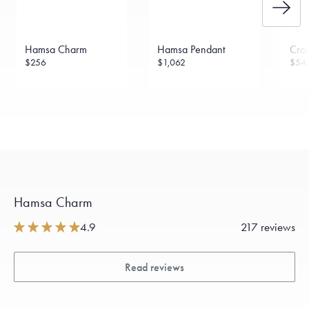
Hamsa Charm
Hamsa Pendant
Cro
$256
$1,062
$54
Hamsa Charm
4.9
217 reviews
Read reviews