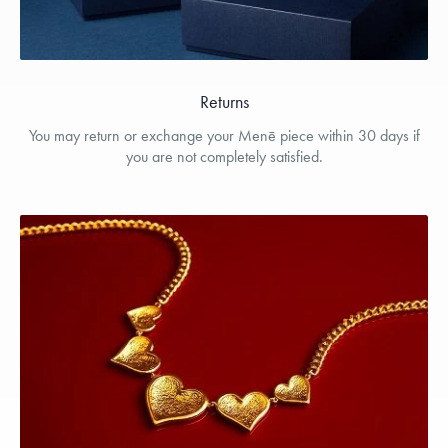
Returns
You may return or exchange your Menē piece within 30 days if
you are not completely satisfied.