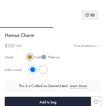
3D
Hamsa Charm
$535
USD
Price breakdown
Metal
Gold
Platinum
Add a cord
No
Yes
This is a Crafted-on-Demand item.
Learn More
Add to bag