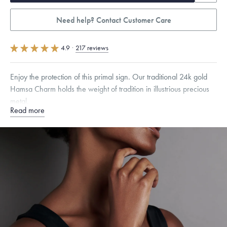
Need help? Contact Customer Care
4.9
·
217 reviews
Enjoy the protection of this primal sign. Our traditional 24k gold
Hamsa Charm holds the weight of tradition in illustrious precious
metal.
Read more
Specifications
Height:
8.5
mm
Width:
6.5
mm
Thickness:
6
mm
Chain Style Compatibility:
Cable, Classic, Fine Linear Link, Heavy
Rounded Box, Interlink, Narrow, Narrow Figaro, Narrow Flat Curb,
Narrow Interlink, Narrow Paperclip, Rounded Box
Dimensions are approximate. Products are sold by weight, not size.
Learn more.
Free insured shipping within
the U.S.
on
this piece.