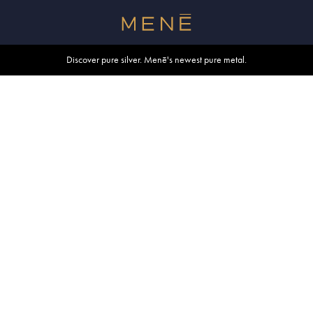
Free shipping within U.S. and Canada on orders over $500.
Discover pure silver. Menē's newest pure metal.
Shop summer essentials.