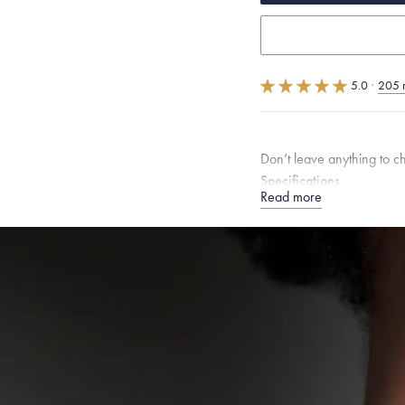
5.0
·
205 
Don’t leave anything to 
Specifications
Read more
Height:
6
mm
Width:
6
Chain Style Compatibility:
Narrow Interlink, Narrow
Dimensions are approximate. P
Free insured shippin
Want a change? Sell
Made in the USA.
An
Certification.