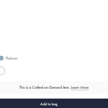
Platinum
es
This is a Crafted-on-Demand item.
Learn More
Add to bag