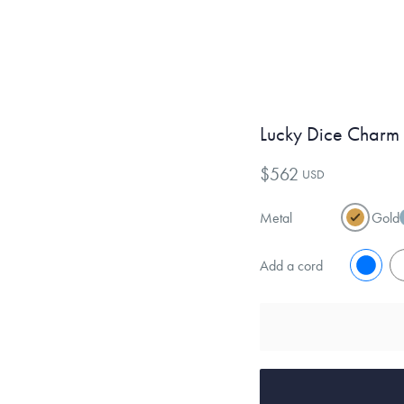
Lucky Dice Charm
$562
USD
Metal
Gold
Add a cord
No
Y