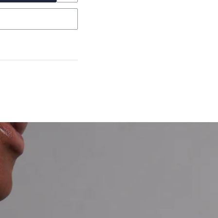
garo, Narrow Flat Curb,
et’s Responsible Sourcing