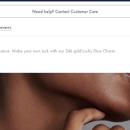
Need help? Contact Customer Care
reviews
chance. Make your own luck with our 24k gold Lucky Dice Charm.
mm
Thickness:
6
mm
Cable, Classic, Fine Linear Link, Heavy Rounded Box, Interlink, Narrow, Narrow Fi
 Paperclip, Rounded Box
roducts are sold by weight, not size.
Learn more.
g within
the U.S.
on
this piece.
 or exchange your Menē Jewelry at the daily metal value minus a minimal fee.
timicrobial and hypoallergenic. Ethically sourced through the London Bullion Mark