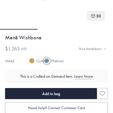
3D
Menē Wishbone
$1,263
USD
Price breakdown
Metal
Gold
Platinum
This is a Crafted-on-Demand item.
Learn More
Add to bag
Need help? Contact Customer Care