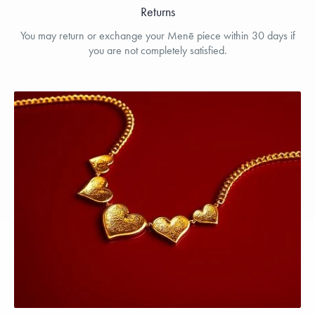
Returns
You may return or exchange your Menē piece within 30 days if
you are not completely satisfied.