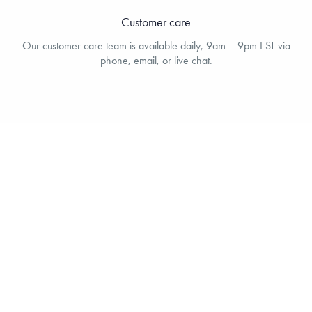
Customer care
Our customer care team is available daily, 9am – 9pm EST via
phone, email, or live chat.