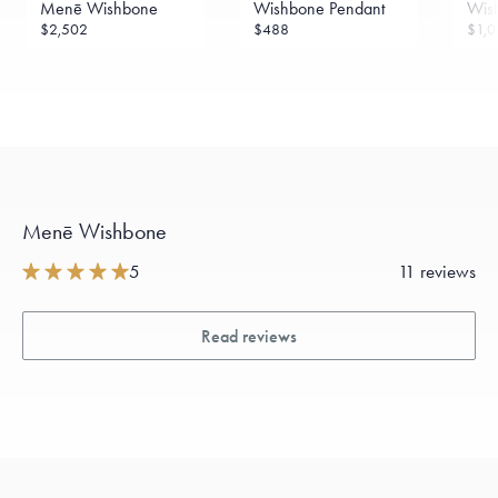
Menē Wishbone
Wishbone Pendant
Wis
$2,502
$488
$1,0
Menē Wishbone
5
11 reviews
Read reviews