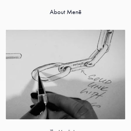
About Menē