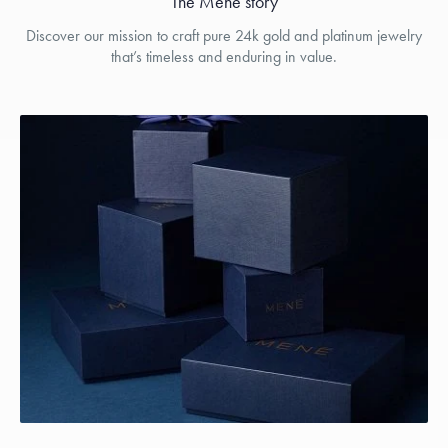
The Menē story
Discover our mission to craft pure 24k gold and platinum jewelry
that’s timeless and enduring in value.