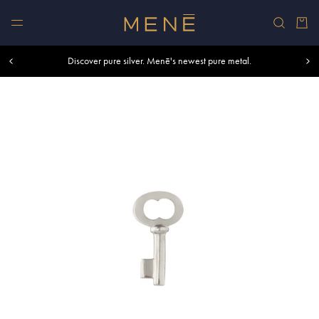
Skip to content
Car
Free shipping within U.S. and Canada on orders over $500.
Discover pure silver. Menē's newest pure metal.
Shop summer essentials.