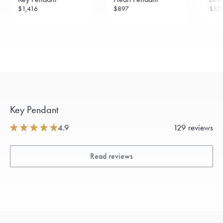
$1,416
$897
$52
Key Pendant
4.9
129 reviews
Read reviews