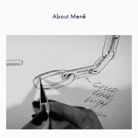
About Menē