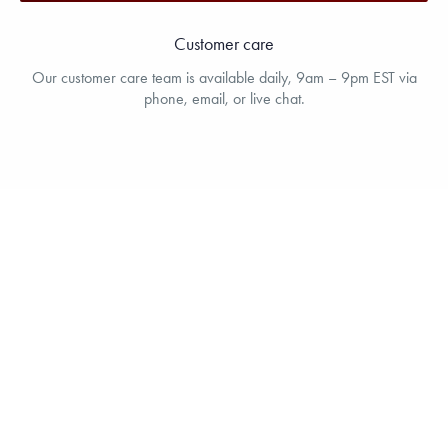
Customer care
Our customer care team is available daily, 9am – 9pm EST via
phone, email, or live chat.