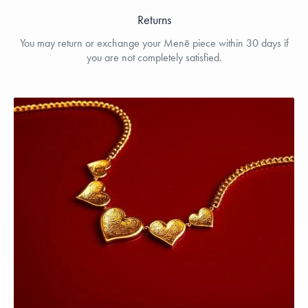
Returns
You may return or exchange your Menē piece within 30 days if
you are not completely satisfied.