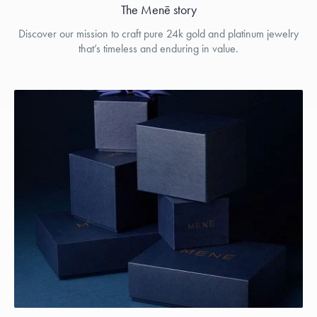
The Menē story
Discover our mission to craft pure 24k gold and platinum jewelry
that’s timeless and enduring in value.