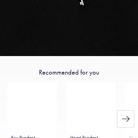
Recommended for you
Key Pendant
Heart Pendant
Drag