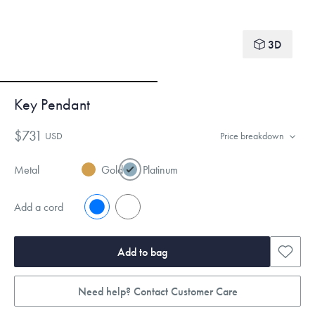
3D
Key Pendant
$731
USD
Price breakdown
Metal
Gold
Platinum
Add a cord
No
Yes
Add to bag
Need help? Contact Customer Care