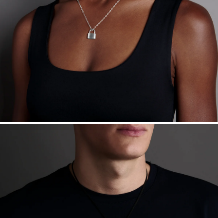
Want a change? Sell or exchange your Menē Jewelry at the
daily metal value minus a minimal fee.
Made in the USA.
Antimicrobial and hypoallergenic. Ethically
sourced through the London Bullion Market’s Responsible
Sourcing Certification.