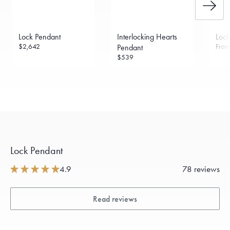
Lock Pendant
Interlocking Hearts
Loc
$2,642
Fro
Pendant
$539
Lock Pendant
4.9
78 reviews
Read reviews