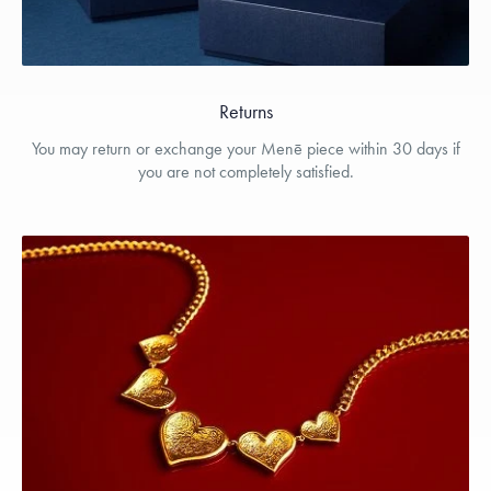
Returns
You may return or exchange your Menē piece within 30 days if
you are not completely satisfied.