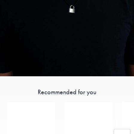
Recommended for you