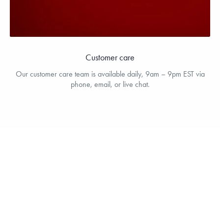
Customer care
Our customer care team is available daily, 9am – 9pm EST via
phone, email, or live chat.