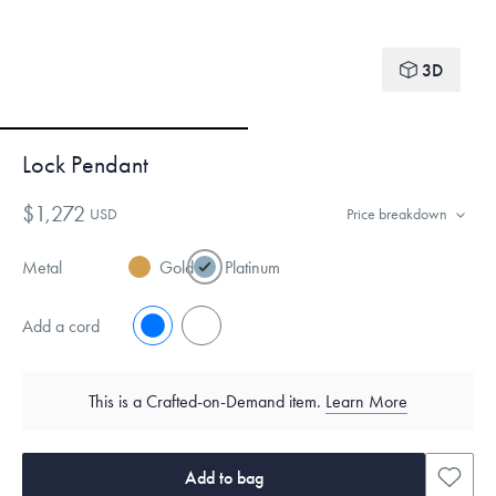
3D
Lock Pendant
$1,272
USD
Price breakdown
Metal
Gold
Platinum
Add a cord
No
Yes
This is a Crafted-on-Demand item.
Learn More
Add to bag