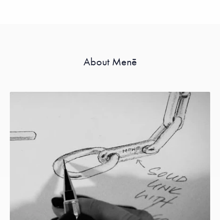
About Menē