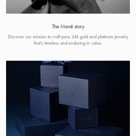
The Menē story
Discover our mission to craft pure 24k gold and platinum jewelry
that’s timeless and enduring in value.