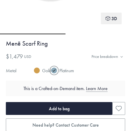
3D
Menē Scarf Ring
$1,479
USD
Price breakdown
Metal
Gold
Platinum
This is a Crafted-on-Demand item.
Learn More
Add to bag
Need help? Contact Customer Care