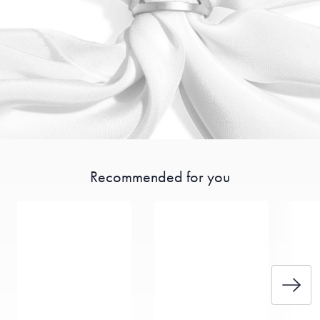
Recommended for you