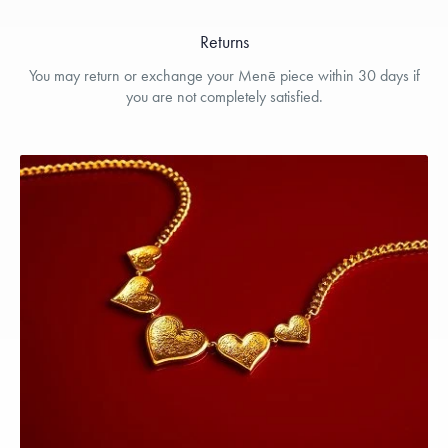
Returns
You may return or exchange your Menē piece within 30 days if
you are not completely satisfied.