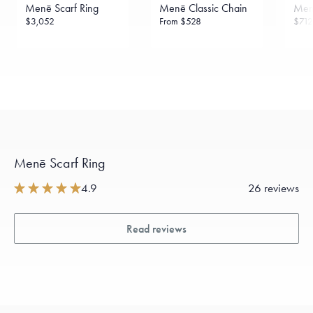
Menē Scarf Ring
Menē Classic Chain
Menē
$3,052
From
$528
$712
Menē Scarf Ring
4.9
26 reviews
Read reviews