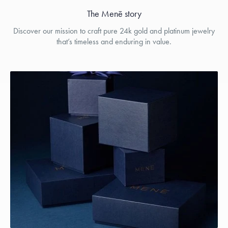
The Menē story
Discover our mission to craft pure 24k gold and platinum jewelry
that’s timeless and enduring in value.