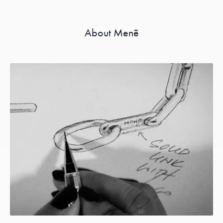
About Menē