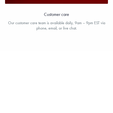
Customer care
Our customer care team is available daily, 9am – 9pm EST via
phone, email, or live chat.