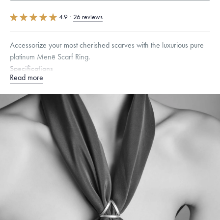
4.9
·
26 reviews
Accessorize your most cherished scarves with the luxurious pure
platinum Menē Scarf Ring.
Specifications
Read more
Height:
23
mm
Dimensions are approximate. Products are sold by weight, not size.
Learn
more.
Free insured shipping within
the U.S.
on
this piece.
Want a change? Sell or exchange your Menē Jewelry at the
daily metal value minus a minimal fee.
Made in the USA.
Antimicrobial and hypoallergenic. Ethically
sourced through the London Bullion Market’s Responsible
Sourcing Certification.