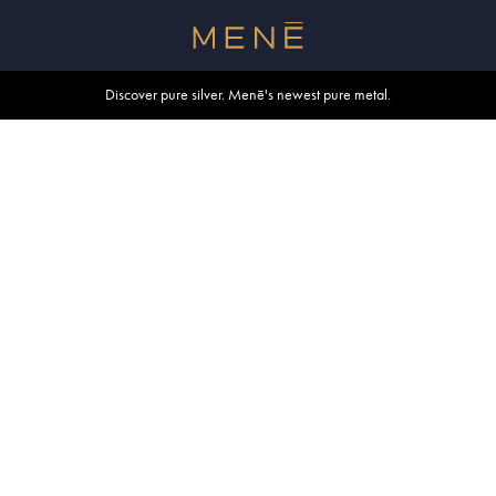
Free shipping within U.S. and Canada on orders over $500.
Discover pure silver. Menē's newest pure metal.
Shop summer essentials.