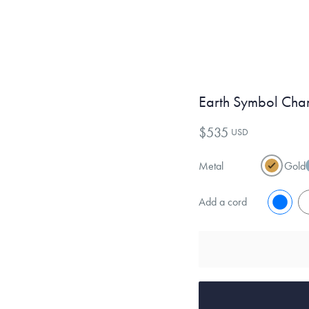
Earth Symbol Cha
$535
USD
Metal
Gold
Add a cord
No
Y