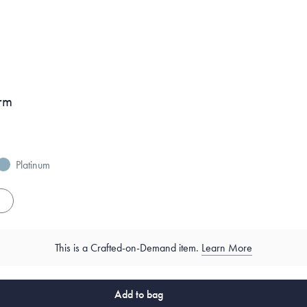
rm
Platinum
es
This is a Crafted-on-Demand item.
Learn More
Add to bag