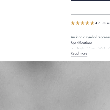
4.9
·
50 re
An iconic symbol represe
Specifications
Height:
7.5
mm
Width:
6
Read more
Chain Style Compatibility:
Narrow Interlink, Narrow
Dimensions are approximate. P
Free insured shippin
Want a change? Sell
Made in the USA.
An
Certification.