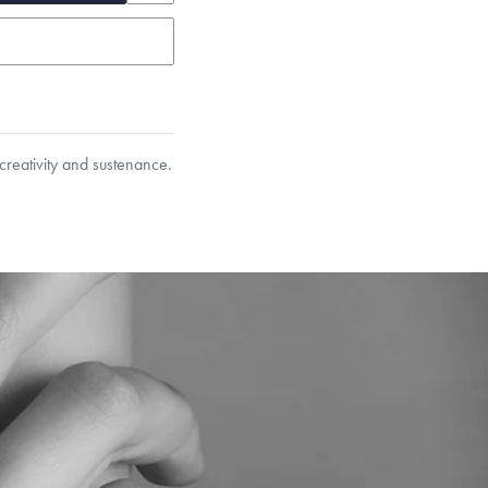
reativity and sustenance.
garo, Narrow Flat Curb,
et’s Responsible Sourcing