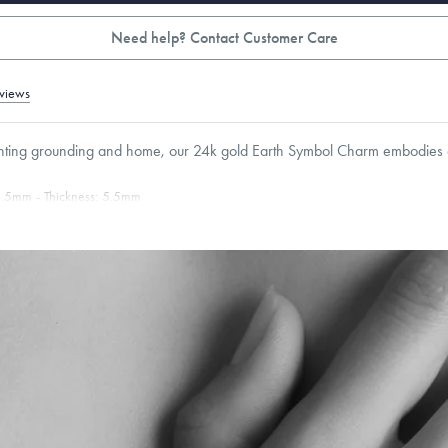
Need help? Contact Customer Care
views
nting grounding and home, our 24k gold Earth Symbol Charm embodies c
.5
mm
Thickness:
5.5
mm
Cable, Classic, Fine Linear Link, Heavy Rounded Box, Interlink, Narrow, Narrow Fi
 Paperclip, Rounded Box
roducts are sold by weight, not size.
Learn more.
g within
the U.S.
on
this piece.
 or exchange your Menē Jewelry at the daily metal value minus a minimal fee.
timicrobial and hypoallergenic. Ethically sourced through the London Bullion Mark