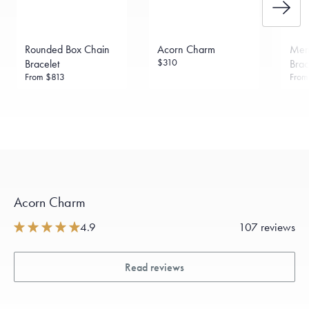
Rounded Box Chain
Acorn Charm
Menē
$310
Bracelet
Brac
From
$813
Fro
Acorn Charm
4.9
107 reviews
Read reviews