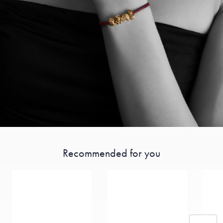
Recommended for you