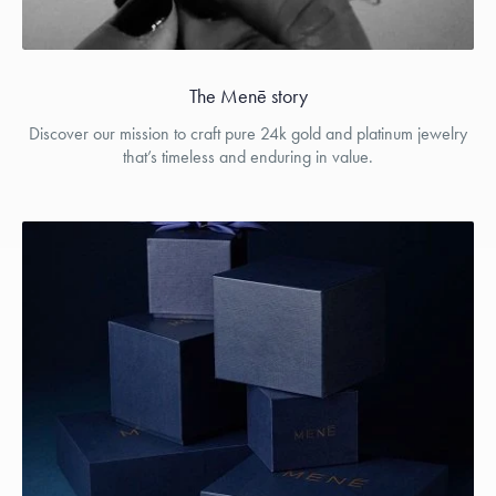
The Menē story
Discover our mission to craft pure 24k gold and platinum jewelry
that’s timeless and enduring in value.