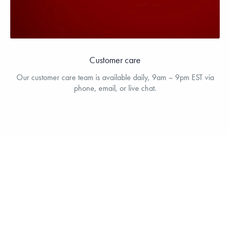
Customer care
Our customer care team is available daily, 9am – 9pm EST via
phone, email, or live chat.