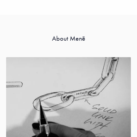
About Menē