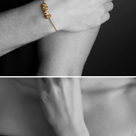
Want a change? Sell or exchange your Menē Jewelry at the
daily metal value minus a minimal fee.
Made in the USA.
Antimicrobial and hypoallergenic. Ethically
sourced through the London Bullion Market’s Responsible
Sourcing Certification.