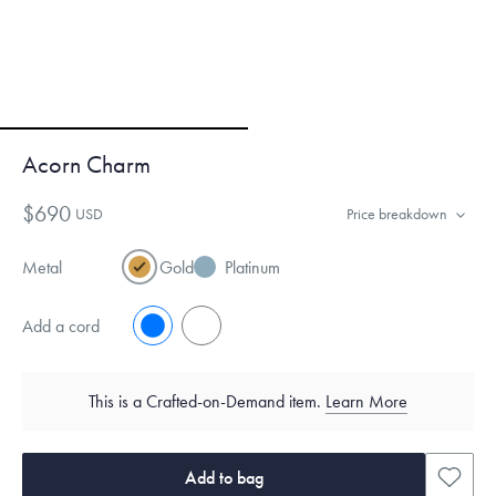
Acorn Charm
$690
USD
Price breakdown
Metal
Gold
Platinum
Add a cord
No
Yes
This is a Crafted-on-Demand item.
Learn More
Add to bag