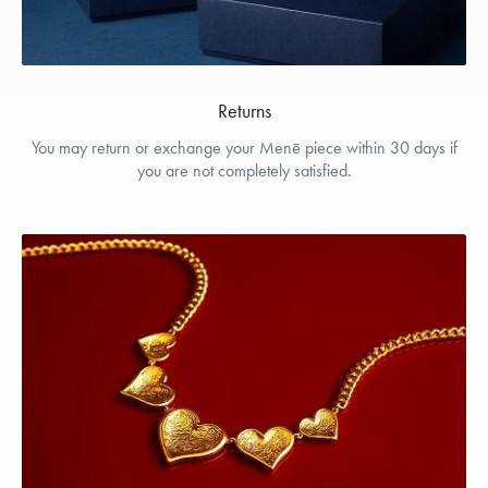
Returns
You may return or exchange your Menē piece within 30 days if
you are not completely satisfied.