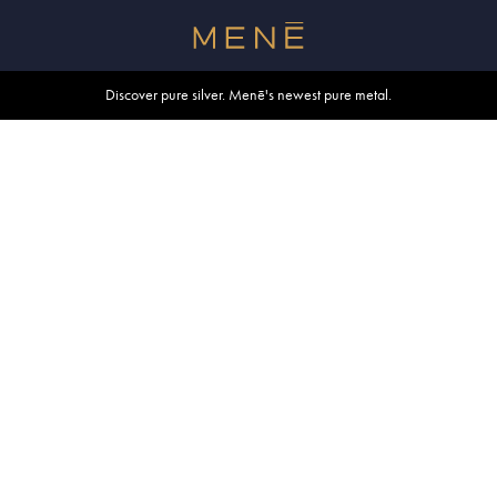
Free shipping within U.S. and Canada on orders over $500.
Discover pure silver. Menē's newest pure metal.
Shop summer essentials.