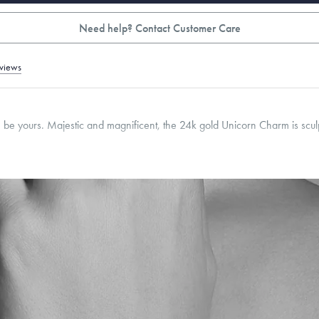
Need help? Contact Customer Care
views
n be yours. Majestic and magnificent, the 24k gold Unicorn Charm is sculp
mm
Thickness:
9
mm
Cable, Classic, Fine Linear Link, Heavy Rounded Box, Interlink, Narrow, Narrow Fi
 Paperclip, Rounded Box
roducts are sold by weight, not size.
Learn more.
g within
the U.S.
on
this piece.
 or exchange your Menē Jewelry at the daily metal value minus a minimal fee.
timicrobial and hypoallergenic. Ethically sourced through the London Bullion Mark