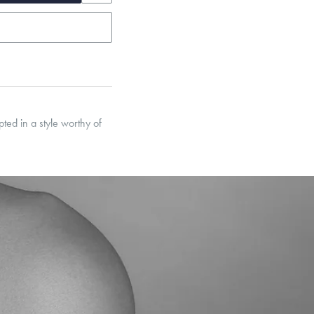
ted in a style worthy of
garo, Narrow Flat Curb,
et’s Responsible Sourcing