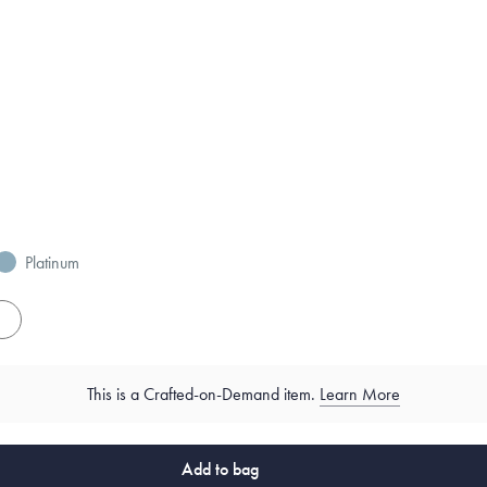
Platinum
es
This is a Crafted-on-Demand item.
Learn More
Add to bag