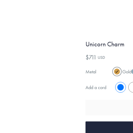
Unicorn Charm
$711
USD
Metal
Gold
Add a cord
No
Y