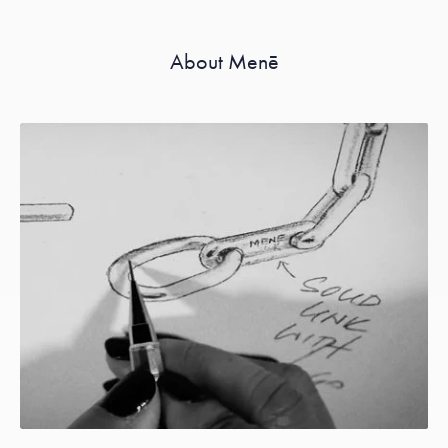
About Menē