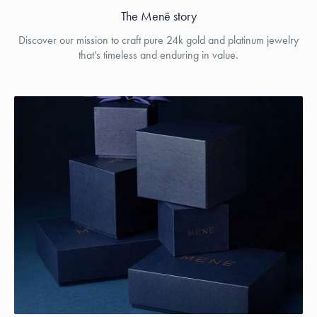
The Menē story
Discover our mission to craft pure 24k gold and platinum jewelry
that’s timeless and enduring in value.