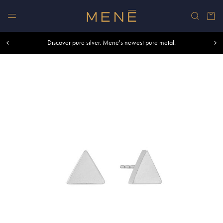
Skip to content
Car
Free shipping within U.S. and Canada on orders over $500.
Discover pure silver. Menē's newest pure metal.
Shop summer essentials.