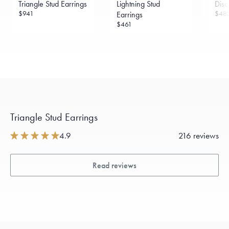
Triangle Stud Earrings
Lightning Stud
Disc
sourced through the London Bullion Market’s Responsible
Sourcing Certification.
$941
$48
Earrings
$461
Triangle Stud Earrings
4.9
216 reviews
Read reviews