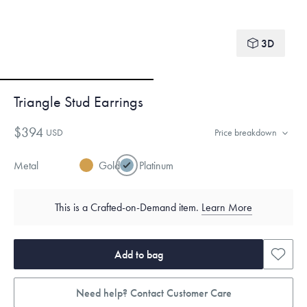
3D
Triangle Stud Earrings
$394
USD
Price breakdown
Metal
Gold
Platinum
This is a Crafted-on-Demand item.
Learn More
Add to bag
Need help? Contact Customer Care