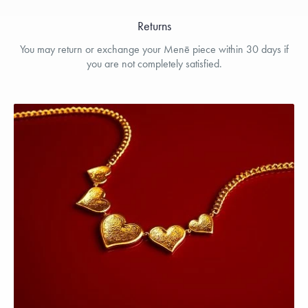
Returns
You may return or exchange your Menē piece within 30 days if
you are not completely satisfied.