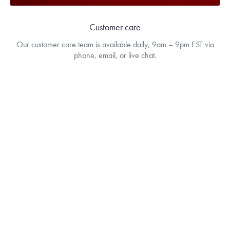
Customer care
Our customer care team is available daily, 9am – 9pm EST via
phone, email, or live chat.