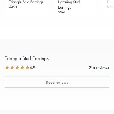
Sourcing Certification.
Triangle Stud Earrings
Lightning Stud
Disc
$394
$96
Earrings
$941
Triangle Stud Earrings
4.9
216 reviews
Read reviews