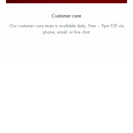
Customer care
Our customer care team is available daily, 9am – 9pm EST via
phone, email, or live chat.