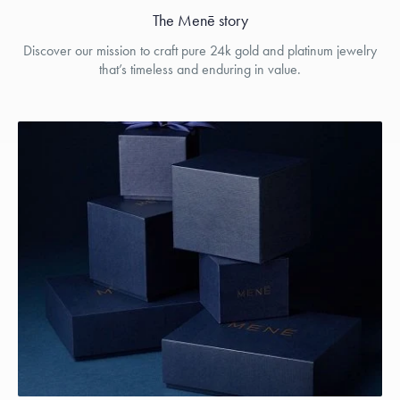
The Menē story
Discover our mission to craft pure 24k gold and platinum jewelry
that’s timeless and enduring in value.