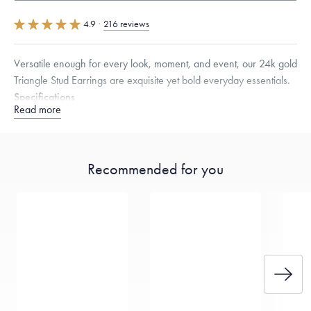
4.9
·
216 reviews
Versatile enough for every look, moment, and event, our 24k gold
Triangle Stud Earrings are exquisite yet bold everyday essentials.
Specifications
Read more
Height:
9.7
mm
Width:
8.5
mm
Thickness:
2.5
mm
Note that the posts are 18K gold and that the backings are 14K gold
encased in silicon. Menē does not include the weight of the post and
backing in its calculation, providing this metal value free of charge.
Recommended for you
Dimensions are approximate. Products are sold by weight, not size.
Learn
more.
Free insured shipping within
the U.S.
on
this piece.
Want a change? Sell or exchange your Menē Jewelry at the
daily metal value minus a minimal fee.
Made in the USA.
Antimicrobial and hypoallergenic. Ethically
sourced through the London Bullion Market’s Responsible