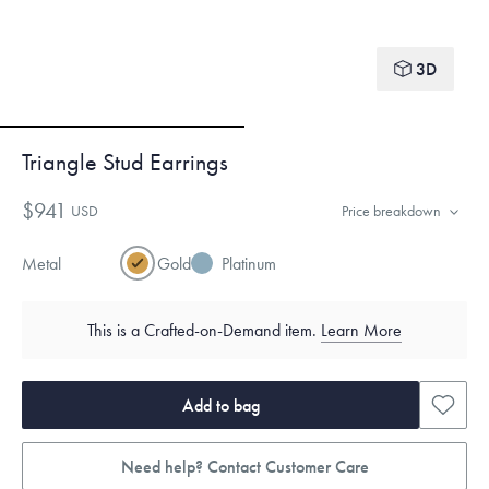
3D
Triangle Stud Earrings
$941
USD
Price breakdown
Metal
Gold
Platinum
This is a Crafted-on-Demand item.
Learn More
Add to bag
Need help? Contact Customer Care