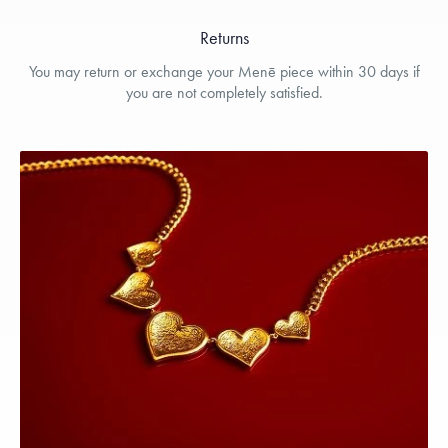
Returns
You may return or exchange your Menē piece within 30 days if
you are not completely satisfied.