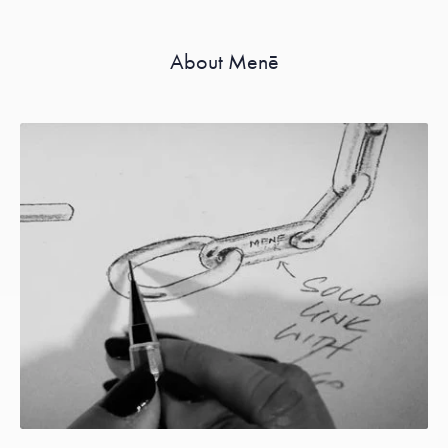
About Menē