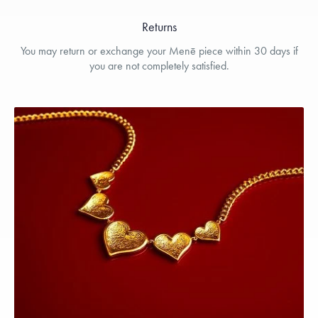
Returns
You may return or exchange your Menē piece within 30 days if
you are not completely satisfied.