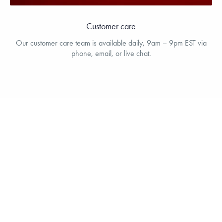
Customer care
Our customer care team is available daily, 9am – 9pm EST via
phone, email, or live chat.