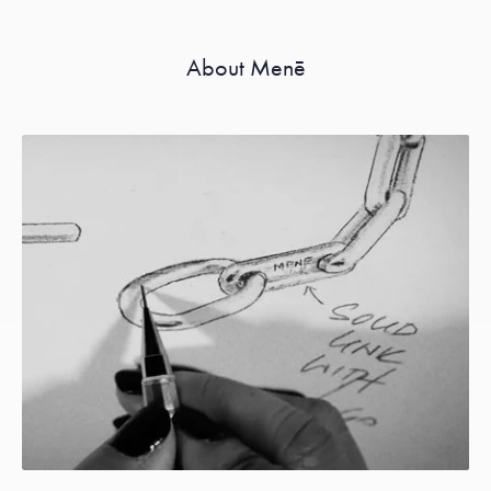
About Menē