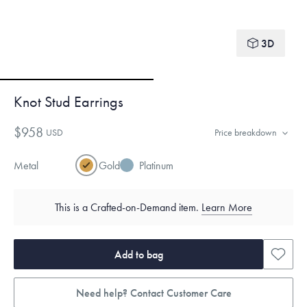
3D
Knot Stud Earrings
$958
USD
Price breakdown
Metal
Gold
Platinum
This is a Crafted-on-Demand item.
Learn More
Add to bag
Need help? Contact Customer Care