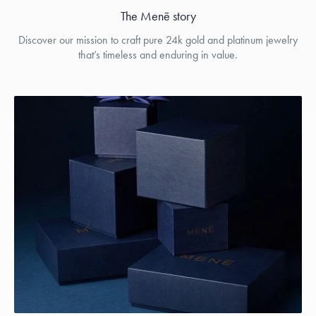
The Menē story
Discover our mission to craft pure 24k gold and platinum jewelry
that’s timeless and enduring in value.