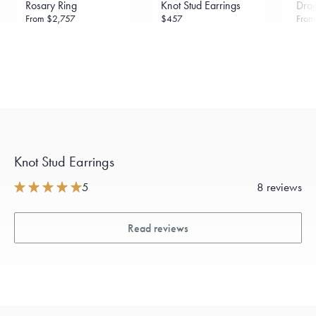
Rosary Ring
Knot Stud Earrings
Drag
sourced through the London Bullion Market’s Responsible
Sourcing Certification.
From
$2,757
$457
Fro
Knot Stud Earrings
5
8 reviews
Read reviews