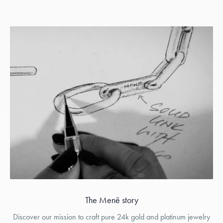
The Menē story
Discover our mission to craft pure 24k gold and platinum jewelry