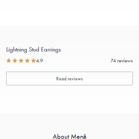
Lightning Stud Earrings
4.9
74 reviews
Read reviews
About Menē