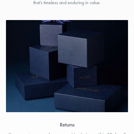
that’s timeless and enduring in value.
Returns