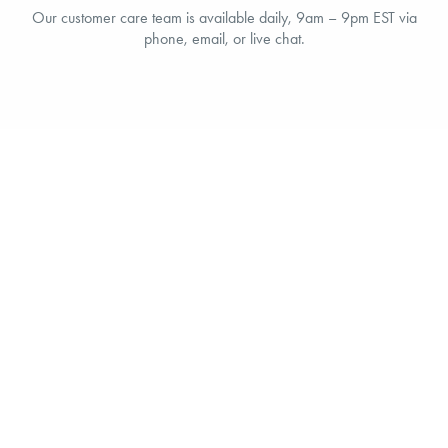
Our customer care team is available daily, 9am – 9pm EST via
phone, email, or live chat.