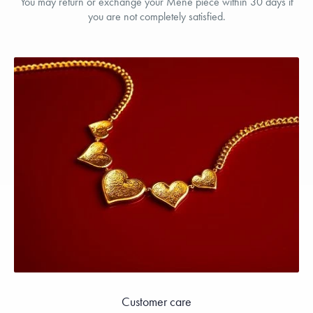
You may return or exchange your Menē piece within 30 days if
you are not completely satisfied.
Customer care