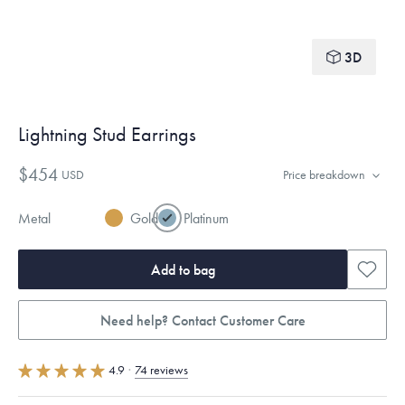
3D
Lightning Stud Earrings
$454
USD
Price breakdown
Metal
Gold
Platinum
Add to bag
Need help? Contact Customer Care
4.9
·
74 reviews