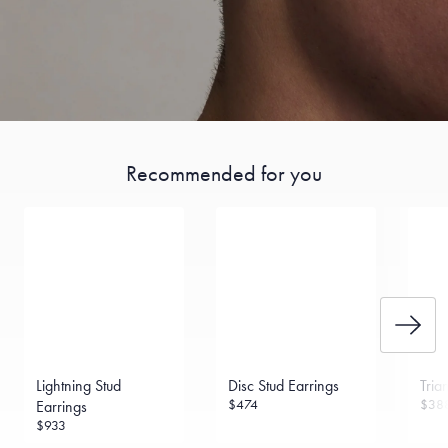
Recommended for you
Lightning Stud
Disc Stud Earrings
Tria
$474
$38
Earrings
$933