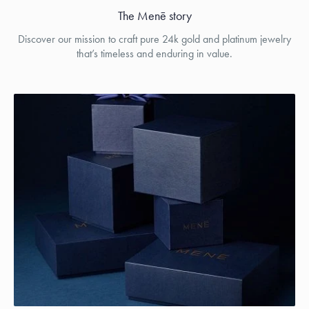
The Menē story
Discover our mission to craft pure 24k gold and platinum jewelry
that’s timeless and enduring in value.