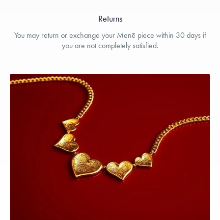
Returns
You may return or exchange your Menē piece within 30 days if
you are not completely satisfied.