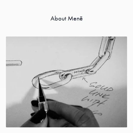
About Menē