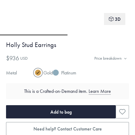
3D
Holly Stud Earrings
$936
USD
Price breakdown
Metal
Gold
Platinum
This is a Crafted-on-Demand item.
Learn More
Add to bag
Need help? Contact Customer Care