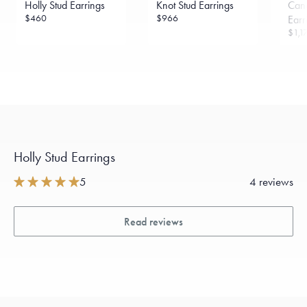
Holly Stud Earrings
Knot Stud Earrings
Can
sourced through the London Bullion Market’s Responsible
Sourcing Certification.
$460
$966
Earr
$1,1
Holly Stud Earrings
5
4 reviews
Read reviews