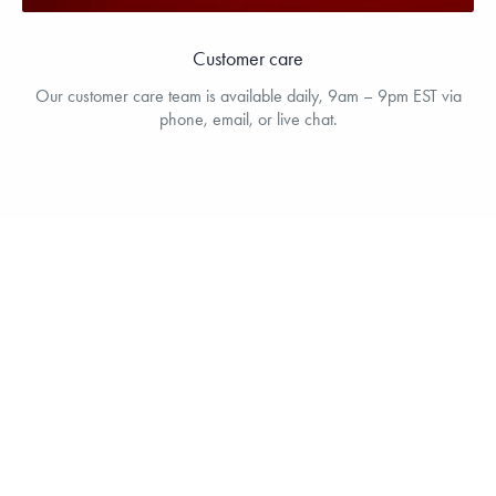
Customer care
Our customer care team is available daily, 9am – 9pm EST via
phone, email, or live chat.