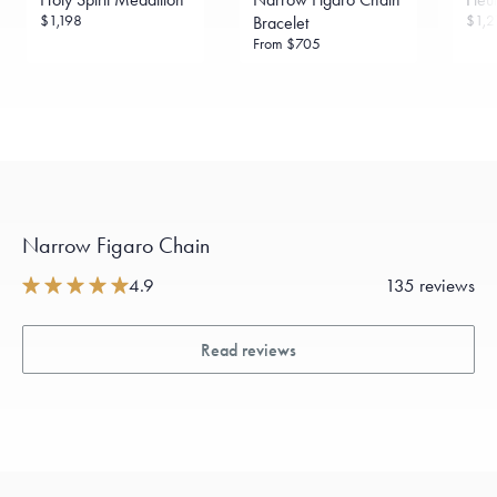
$1,198
$1,2
Bracelet
From
$705
Narrow Figaro Chain
4.9
135 reviews
Read reviews