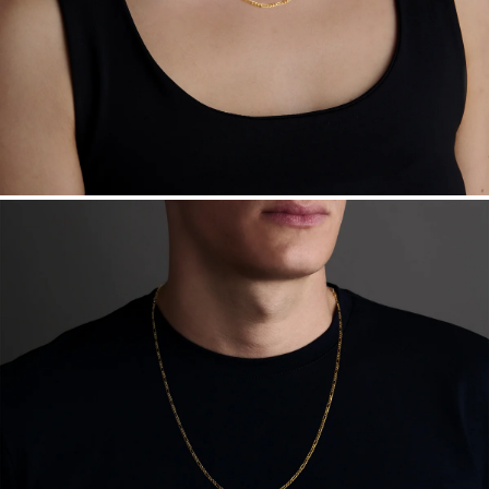
Sourcing Certification.