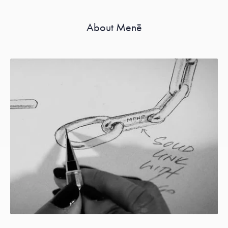
About Menē