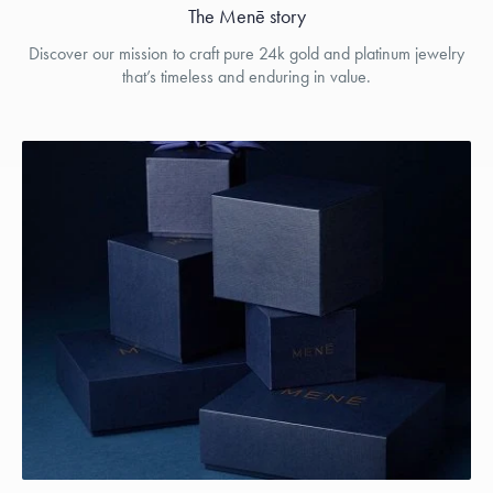
The Menē story
Discover our mission to craft pure 24k gold and platinum jewelry
that’s timeless and enduring in value.