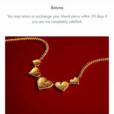
Returns
You may return or exchange your Menē piece within 30 days if
you are not completely satisfied.