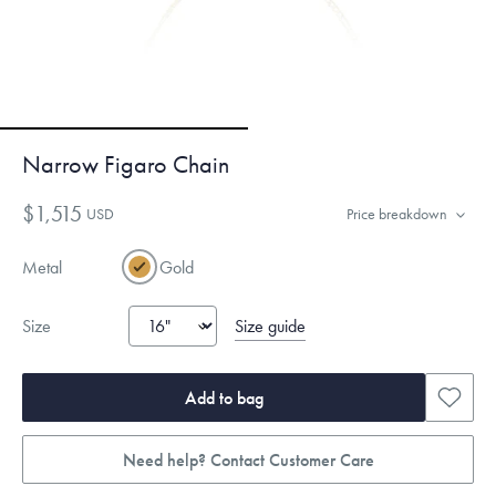
Narrow Figaro Chain
$1,515
USD
Price breakdown
Metal
Gold
Size guide
Size
Add to bag
Need help? Contact Customer Care