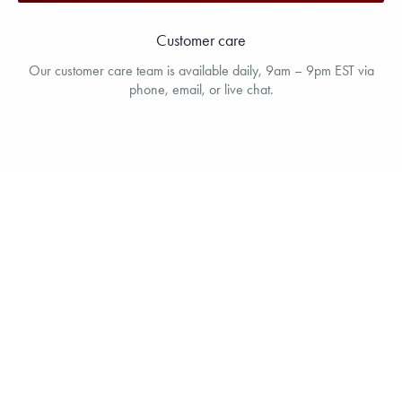
Customer care
Our customer care team is available daily, 9am – 9pm EST via
phone, email, or live chat.