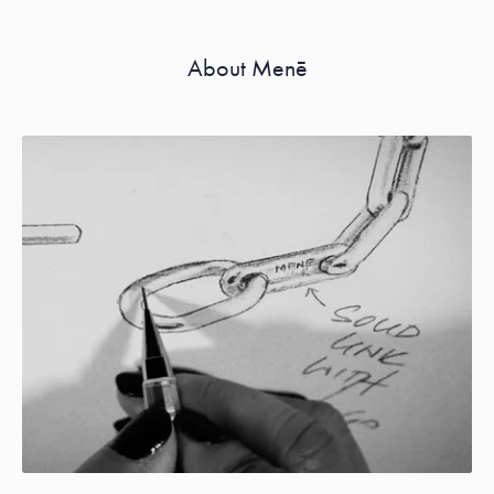
About Menē