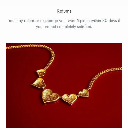
Returns
You may return or exchange your Menē piece within 30 days if
you are not completely satisfied.