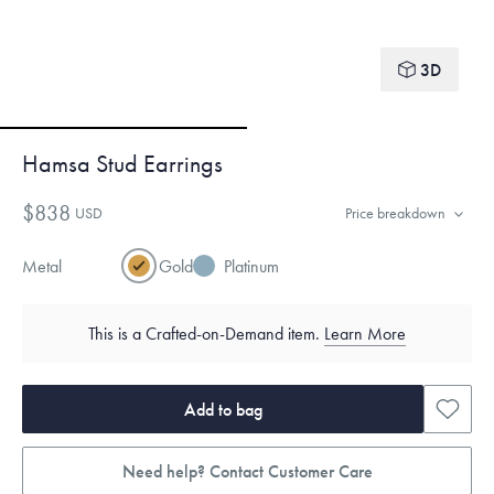
3D
Hamsa Stud Earrings
$838
USD
Price breakdown
Metal
Gold
Platinum
This is a Crafted-on-Demand item.
Learn More
Add to bag
Need help? Contact Customer Care