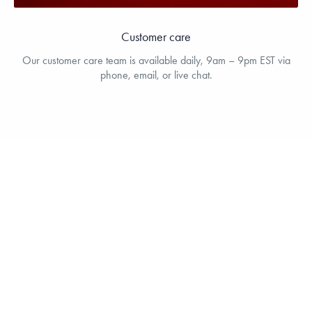
Customer care
Our customer care team is available daily, 9am – 9pm EST via
phone, email, or live chat.