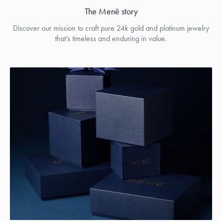
The Menē story
Discover our mission to craft pure 24k gold and platinum jewelry
that’s timeless and enduring in value.