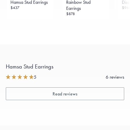
Hamsa Stud Earrings
Rainbow Stud
Disc
sourced through the London Bullion Market’s Responsible
Sourcing Certification.
$437
$96
Earrings
$878
Hamsa Stud Earrings
5
6 reviews
Read reviews