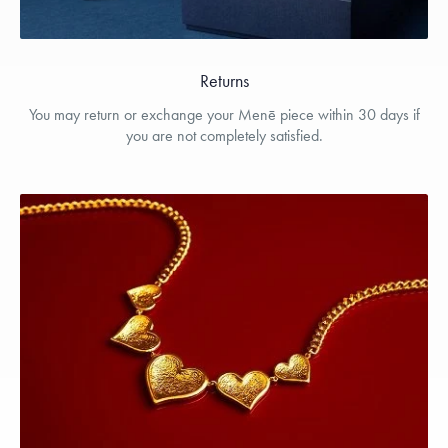
Returns
You may return or exchange your Menē piece within 30 days if
you are not completely satisfied.