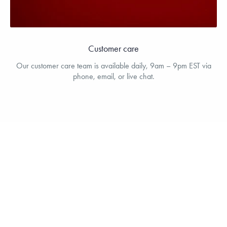
Customer care
Our customer care team is available daily, 9am – 9pm EST via
phone, email, or live chat.