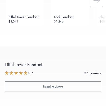
Eiffel Tower Pendant
Lock Pendant
Elep
$1,041
$1,246
$63
Eiffel Tower Pendant
4.9
57 reviews
Read reviews