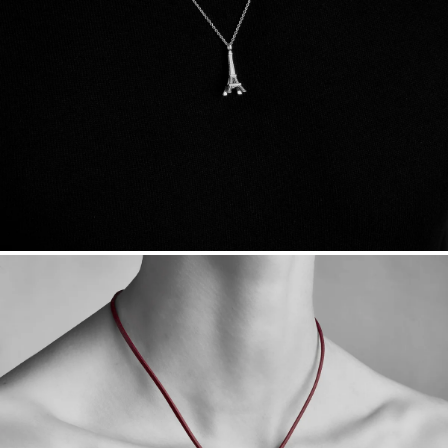
sourced through the London Bullion Market’s Responsible
Sourcing Certification.