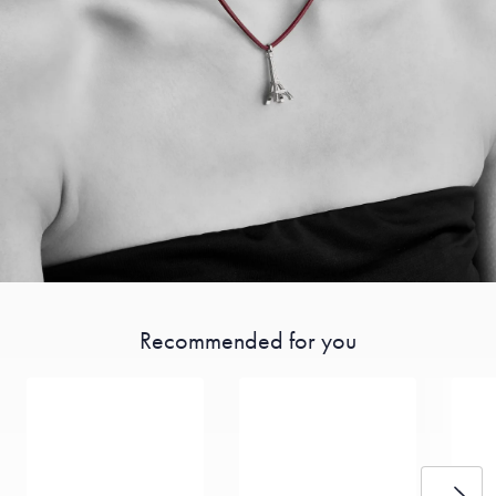
Recommended for you