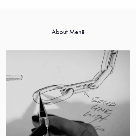
About Menē