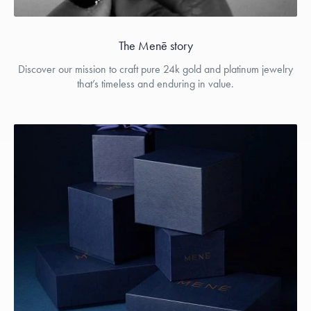
The Menē story
Discover our mission to craft pure 24k gold and platinum jewelry
that’s timeless and enduring in value.