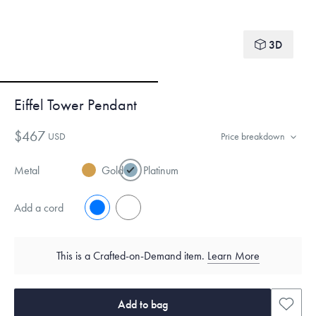
3D
Eiffel Tower Pendant
$467
USD
Price breakdown
Metal
Gold
Platinum
Add a cord
No
Yes
This is a Crafted-on-Demand item.
Learn More
Add to bag