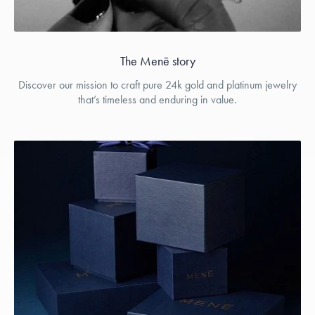
The Menē story
Discover our mission to craft pure 24k gold and platinum jewelry
that’s timeless and enduring in value.