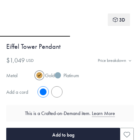
3D
Eiffel Tower Pendant
$1,049
USD
Price breakdown
Metal
Gold
Platinum
Add a cord
No
Yes
This is a Crafted-on-Demand item.
Learn More
Add to bag