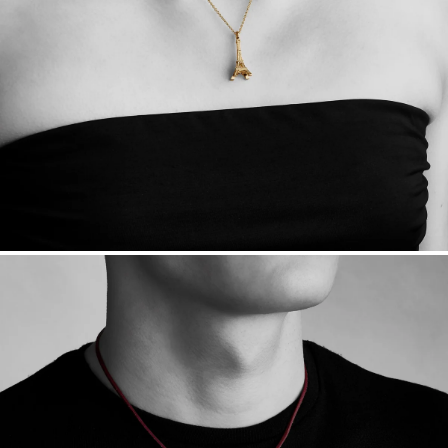
Want a change? Sell or exchange your Menē Jewelry at the
daily metal value minus a minimal fee.
Made in the USA.
Antimicrobial and hypoallergenic. Ethically
sourced through the London Bullion Market’s Responsible
Sourcing Certification.