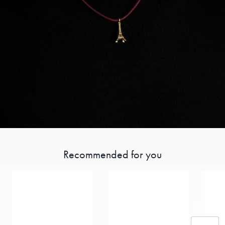
Recommended for you