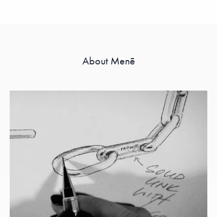
About Menē