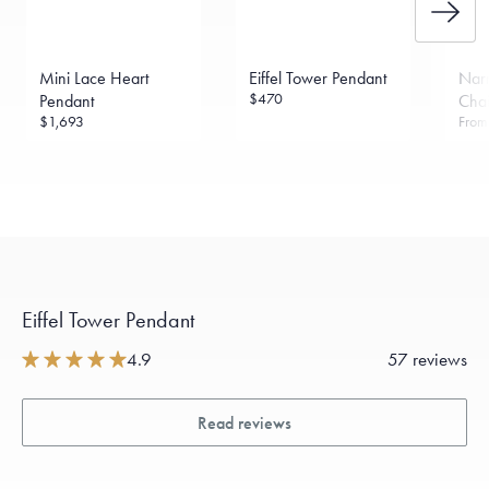
Mini Lace Heart
Eiffel Tower Pendant
Narr
$470
Pendant
Cha
$1,693
Fro
Eiffel Tower Pendant
4.9
57 reviews
Read reviews