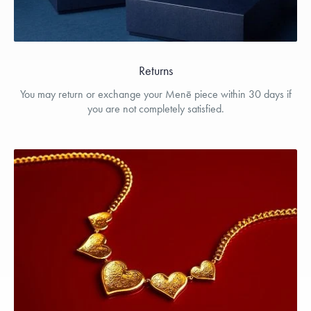
Returns
You may return or exchange your Menē piece within 30 days if
you are not completely satisfied.