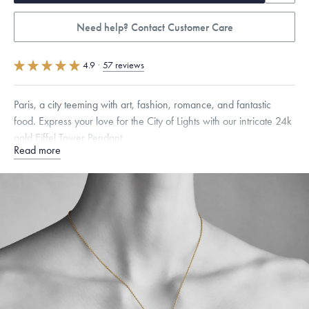
Need help? Contact Customer Care
4.9
·
57 reviews
Paris, a city teeming with art, fashion, romance, and fantastic
food. Express your love for the City of Lights with our intricate 24k
gold Eiffel Tower Pendant.
Read more
Specifications
Height:
24
mm
Width:
11
mm
Thickness:
11
mm
Chain Style Compatibility:
Cable, Classic, Fine Linear Link, Heavy
Rounded Box, Interlink, Narrow, Narrow Figaro, Narrow Flat Curb,
Narrow Interlink, Narrow Paperclip, Rounded Box
Dimensions are approximate. Products are sold by weight, not size.
Learn
more.
Free insured shipping within
the U.S.
on
this piece.