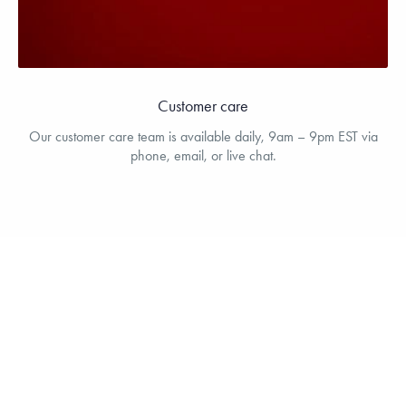
Customer care
Our customer care team is available daily, 9am – 9pm EST via
phone, email, or live chat.