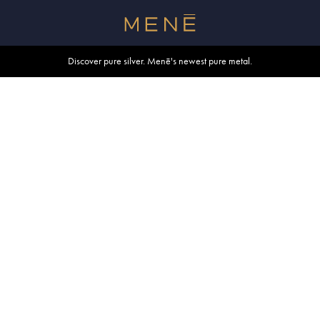
Free shipping within U.S. and Canada on orders over $500.
Discover pure silver. Menē's newest pure metal.
Shop summer essentials.