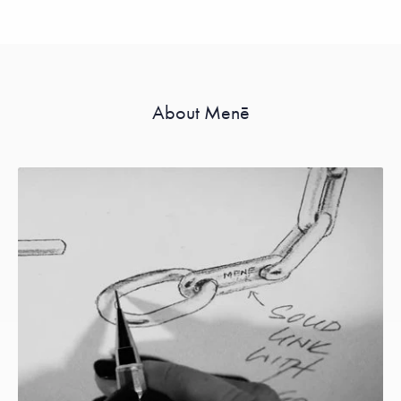
About Menē