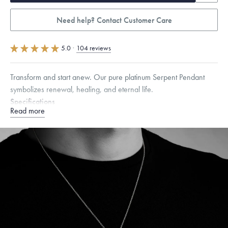
Need help? Contact Customer Care
5.0
·
104 reviews
Transform and start anew. Our pure platinum Serpent Pendant
symbolizes renewal, healing, and eternal life.
Specifications
Read more
Height:
35
mm
Width:
10
mm
Dimensions are approximate. Products are sold by weight, not size.
Learn
more.
Free insured shipping within
the U.S.
on
this piece.
Want a change? Sell or exchange your Menē Jewelry at the
daily metal value minus a minimal fee.
Made in the USA.
Antimicrobial and hypoallergenic. Ethically
sourced through the London Bullion Market’s Responsible