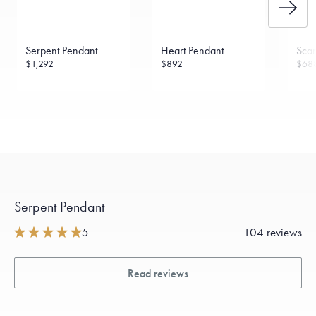
Serpent Pendant
Heart Pendant
Scar
$1,292
$892
$68
Serpent Pendant
5
104 reviews
Read reviews