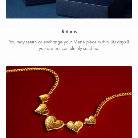
Returns
You may return or exchange your Menē piece within 30 days if
you are not completely satisfied.