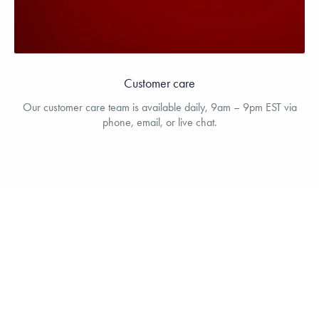
Customer care
Our customer care team is available daily, 9am – 9pm EST via
phone, email, or live chat.