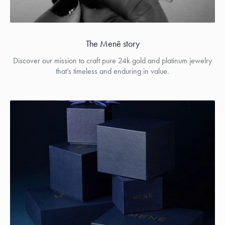
The Menē story
Discover our mission to craft pure 24k gold and platinum jewelry
that’s timeless and enduring in value.