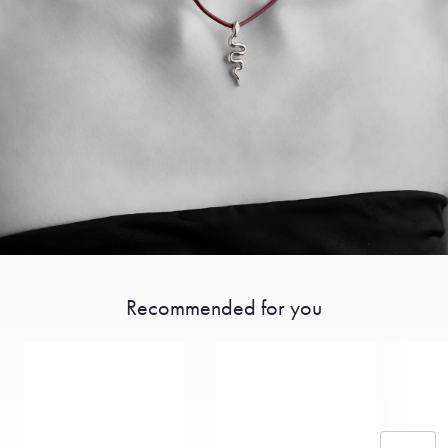
Recommended for you