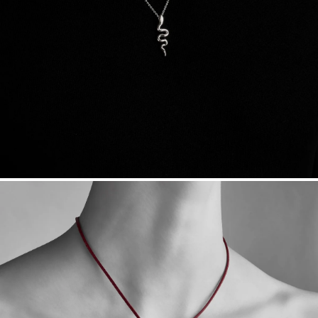
Sourcing Certification.