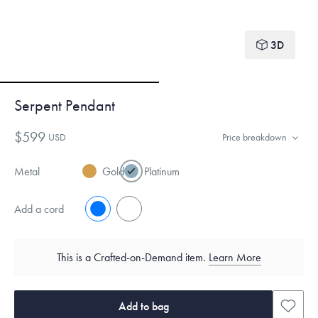
3D
Serpent Pendant
$599
USD
Price breakdown
Metal
Gold
Platinum
Add a cord
No
Yes
This is a Crafted-on-Demand item.
Learn More
Add to bag