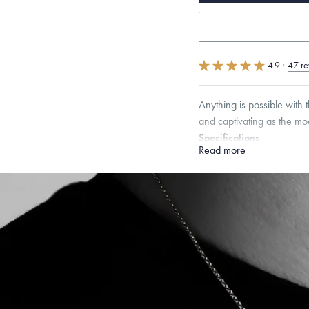
4.9
·
47 re
Anything is possible with 
and captivating as the moo
Specifications
Read more
Height:
16
mm
Width:
1
Dimensions are approximate. P
Free insured shippin
Want a change? Sell
Made in the USA.
An
Certification.