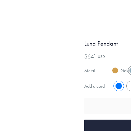
Luna Pendant
$641
USD
Metal
Gold
Add a cord
No
Y