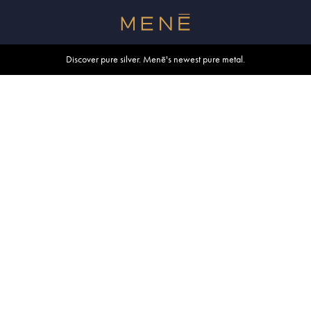
Free shipping within U.S. and Canada on orders over $500.
Discover pure silver. Menē's newest pure metal.
Shop summer essentials.