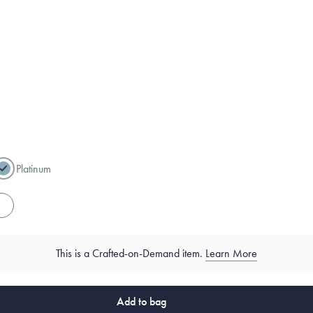
Platinum
es
This is a Crafted-on-Demand item.
Learn More
Add to bag