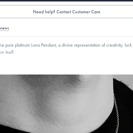
Need help? Contact Customer Care
views
the pure platinum Luna Pendant, a divine representation of creativity, luck
n itself.
4
mm
roducts are sold by weight, not size.
Learn more.
g within
the U.S.
on
this piece.
 or exchange your Menē Jewelry at the daily metal value minus a minimal fee.
timicrobial and hypoallergenic. Ethically sourced through the London Bullion Mark