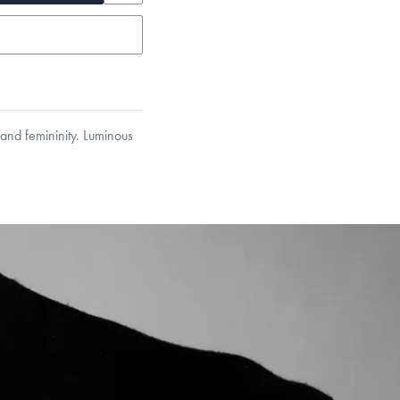
 and femininity. Luminous
et’s Responsible Sourcing