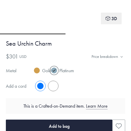
3D
Sea Urchin Charm
$301
USD
Price breakdown
Metal
Gold
Platinum
Add a cord
No
Yes
This is a Crafted-on-Demand item.
Learn More
Add to bag