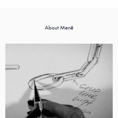
About Menē