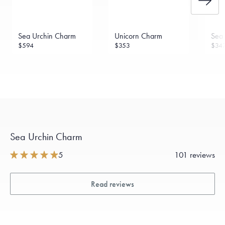
Sea Urchin Charm
Unicorn Charm
Sea 
$594
$353
$34
Sea Urchin Charm
5
101 reviews
Read reviews