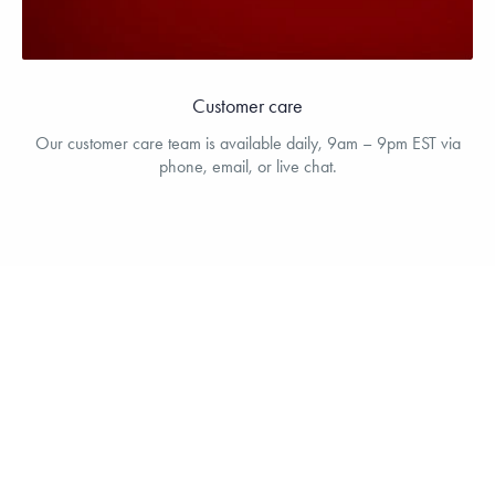
Customer care
Our customer care team is available daily, 9am – 9pm EST via
phone, email, or live chat.