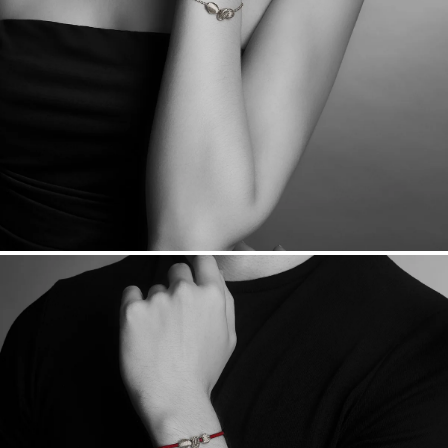
Made in the USA.
Antimicrobial and hypoallergenic. Ethically
sourced through the London Bullion Market’s Responsible
Sourcing Certification.