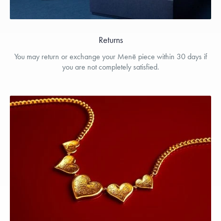
Returns
You may return or exchange your Menē piece within 30 days if
you are not completely satisfied.