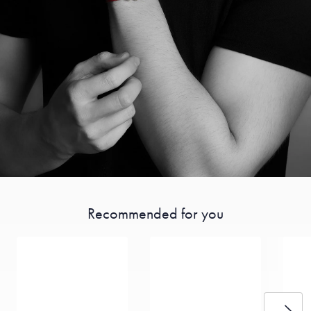
Recommended for you