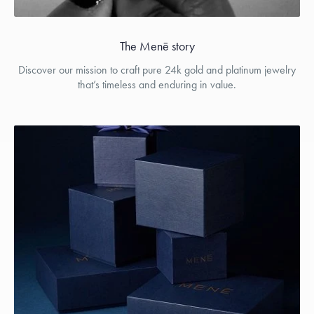
The Menē story
Discover our mission to craft pure 24k gold and platinum jewelry
that’s timeless and enduring in value.