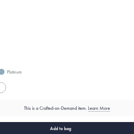
Platinum
es
This is a Crafted-on-Demand item.
Learn More
Add to bag