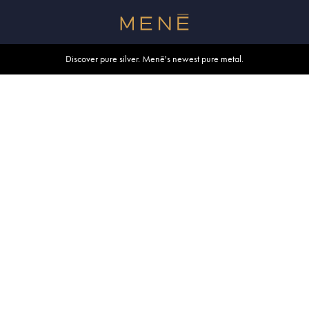
Free shipping within U.S. and Canada on orders over $500.
Discover pure silver. Menē's newest pure metal.
Shop summer essentials.