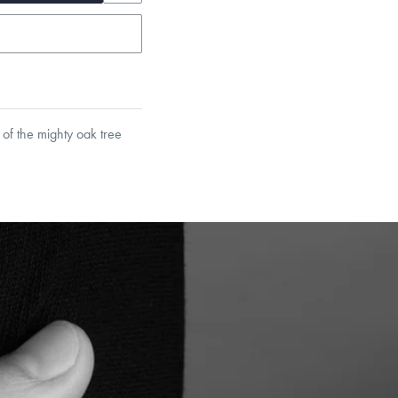
 of the mighty oak tree
garo, Narrow Flat Curb,
et’s Responsible Sourcing