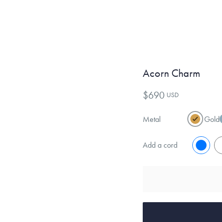
Acorn Charm
$690
USD
Metal
Gold
Add a cord
No
Y