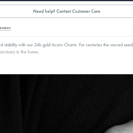
Need help? Contact Customer Care
eviews
nd stability with our 24k gold Acorn Charm. For centuries the sacred seed
anctuary in the home.
5
mm
Thickness:
5
mm
Cable, Classic, Fine Linear Link, Heavy Rounded Box, Interlink, Narrow, Narrow Fi
 Paperclip, Rounded Box
roducts are sold by weight, not size.
Learn more.
g within
the U.S.
on
this piece.
 or exchange your Menē Jewelry at the daily metal value minus a minimal fee.
timicrobial and hypoallergenic. Ethically sourced through the London Bullion Mark