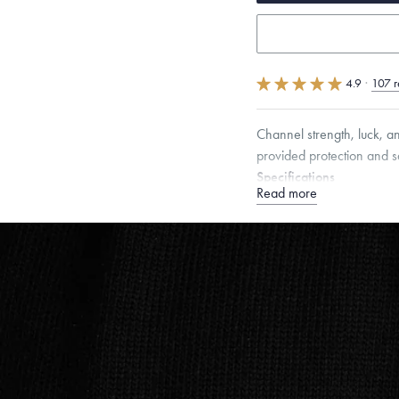
4.9
·
107 r
Channel strength, luck, a
provided protection and s
Specifications
Read more
Height:
9
mm
Width:
6.
Chain Style Compatibility:
Narrow Interlink, Narrow
Dimensions are approximate. P
Free insured shippin
Want a change? Sell
Made in the USA.
An
Certification.