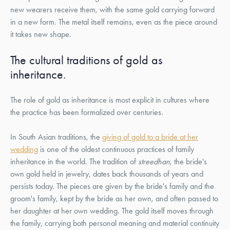
new wearers receive them, with the same gold carrying forward
in a new form. The metal itself remains, even as the piece around
it takes new shape.
The cultural traditions of gold as
inheritance.
The role of gold as inheritance is most explicit in cultures where
the practice has been formalized over centuries.
In South Asian traditions, the
giving of gold to a bride at her
wedding
is one of the oldest continuous practices of family
inheritance in the world. The tradition of
streedhan
, the bride's
own gold held in jewelry, dates back thousands of years and
persists today. The pieces are given by the bride's family and the
groom's family, kept by the bride as her own, and often passed to
her daughter at her own wedding. The gold itself moves through
the family, carrying both personal meaning and material continuity