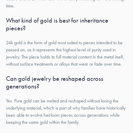
time.
What kind of gold is best for inheritance
pieces?
24k gold is the form of gold most suited to pieces intended to be
passed on, as it represents the highest level of purity used in
jewelry. The piece holds its full material content in the metal itself,
without surface treatments or alloys that wear or fade over time.
Can gold jewelry be reshaped across
generations?
Yes. Pure gold can be melted and reshaped without losing the
underlying material, which is part of why families have historically
been able to evolve heirloom pieces across generations while
keeping the same gold within the family.