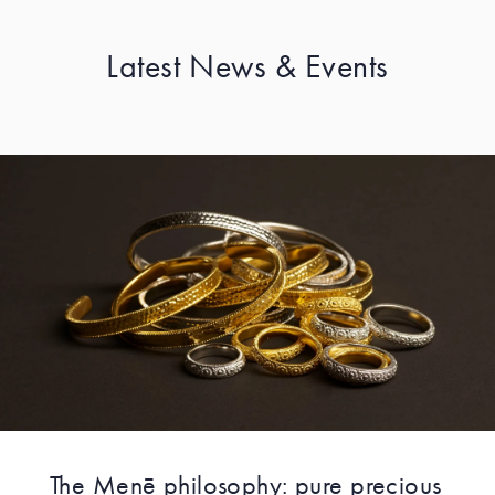
Latest News & Events
The Menē philosophy: pure precious