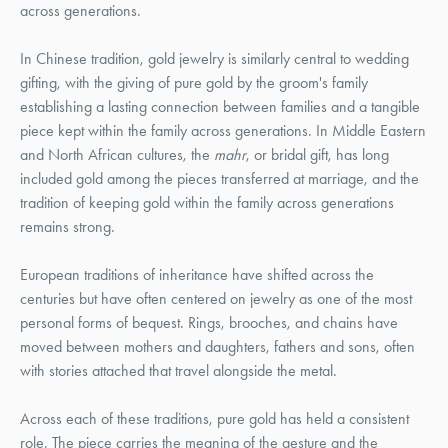
across generations.
In Chinese tradition, gold jewelry is similarly central to wedding
gifting, with the giving of pure gold by the groom's family
establishing a lasting connection between families and a tangible
piece kept within the family across generations. In Middle Eastern
and North African cultures, the
mahr
, or bridal gift, has long
included gold among the pieces transferred at marriage, and the
tradition of keeping gold within the family across generations
remains strong.
European traditions of inheritance have shifted across the
centuries but have often centered on jewelry as one of the most
personal forms of bequest. Rings, brooches, and chains have
moved between mothers and daughters, fathers and sons, often
with stories attached that travel alongside the metal.
Across each of these traditions, pure gold has held a consistent
role. The piece carries the meaning of the gesture and the