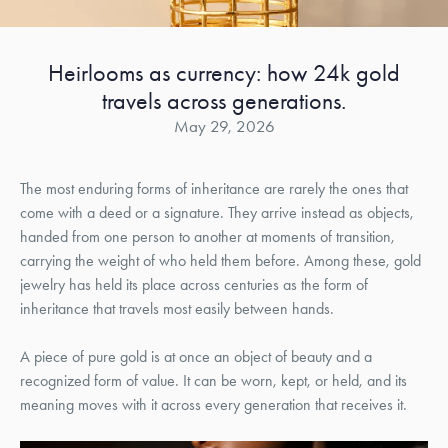
Heirlooms as currency: how 24k gold
travels across generations.
May 29, 2026
The most enduring forms of inheritance are rarely the ones that
come with a deed or a signature. They arrive instead as objects,
handed from one person to another at moments of transition,
carrying the weight of who held them before. Among these, gold
jewelry has held its place across centuries as the form of
inheritance that travels most easily between hands.
A piece of pure gold is at once an object of beauty and a
recognized form of value. It can be worn, kept, or held, and its
meaning moves with it across every generation that receives it.