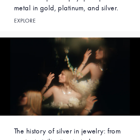
metal in gold, platinum, and silver.
EXPLORE
The history of silver in jewelry: from