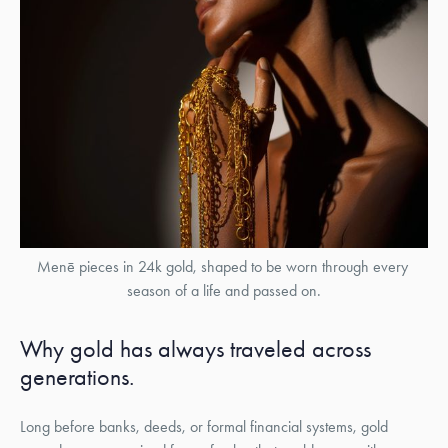
Menē pieces in 24k gold, shaped to be worn through every 
season of a life and passed on.
Why gold has always traveled across
generations.
Long before banks, deeds, or formal financial systems, gold