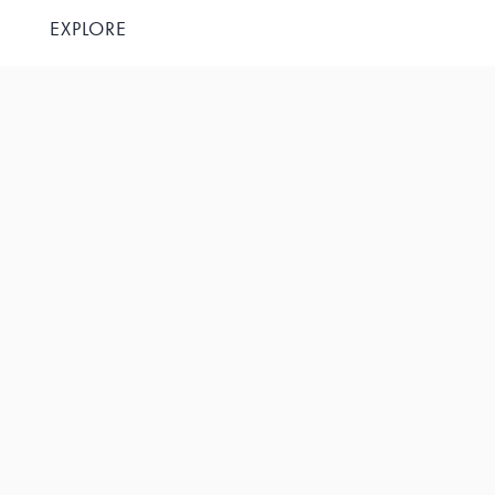
EXPLORE