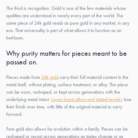
The third is recognition. Gold is one of the few materials whose
qualities are understood in nearly every part of the world. The
same piece of 24k gold reads as pure gold in any market, in any
era. That universality is part of what allows it to function as an
heirloom.
Why purity matters for pieces meant to be
passed on.
Pieces made from
24k gold
carry their full material content in the
metal itself, without plating, surface treatment, or alloy. The piece
can be worn, reshaped, or kept across generations with the
underlying metal intact.
Lower-karat alloys and plated jewelry
lose
their finish over time, with little of the original material to carry
forward.
Pure gold also allows for evolution within a family. Pieces can be
reshaped or recast across generations as tastes change or as