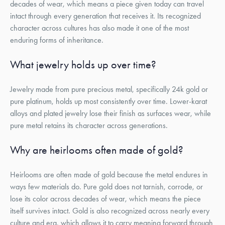
decades of wear, which means a piece given today can travel
intact through every generation that receives it. Its recognized
character across cultures has also made it one of the most
enduring forms of inheritance.
What jewelry holds up over time?
Jewelry made from pure precious metal, specifically 24k gold or
pure platinum, holds up most consistently over time. Lower-karat
alloys and plated jewelry lose their finish as surfaces wear, while
pure metal retains its character across generations.
Why are heirlooms often made of gold?
Heirlooms are often made of gold because the metal endures in
ways few materials do. Pure gold does not tarnish, corrode, or
lose its color across decades of wear, which means the piece
itself survives intact. Gold is also recognized across nearly every
culture and era, which allows it to carry meaning forward through