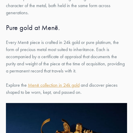
character of the metal, both held in the same form across
generations.
Pure gold at Menē.
Every Menē piece is crafted in 24k gold or pure platinum, the
form of precious metal most suited to inheritance. Each is
accompanied by a certificate of appraisal that documents the
purity and weight of the piece at the time of acquisition, providing
a permanent record that travels with it.
Explore the
Menē collection in 24k gold
and discover pieces
shaped to be worn, kept, and passed on.