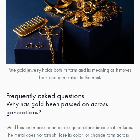
Pure gold jewelry holds both its form and its meaning as it moves 
from one generation to the next.
Frequently asked questions.
Why has gold been passed on across
generations?
Gold has been passed on across generations because it endures.
The metal does not tarnish, lose its color, or change form across