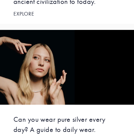
ancient civilization to today.
EXPLORE
Can you wear pure silver every
day? A guide to daily wear.