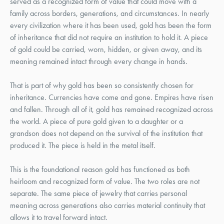
served as a recognized form of value that could move with a
family across borders, generations, and circumstances. In nearly
every civilization where it has been used, gold has been the form
of inheritance that did not require an institution to hold it. A piece
of gold could be carried, worn, hidden, or given away, and its
meaning remained intact through every change in hands.
That is part of why gold has been so consistently chosen for
inheritance. Currencies have come and gone. Empires have risen
and fallen. Through all of it, gold has remained recognized across
the world. A piece of pure gold given to a daughter or a
grandson does not depend on the survival of the institution that
produced it. The piece is held in the metal itself.
This is the foundational reason gold has functioned as both
heirloom and recognized form of value. The two roles are not
separate. The same piece of jewelry that carries personal
meaning across generations also carries material continuity that
allows it to travel forward intact.