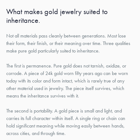
What makes gold jewelry suited to
inheritance.
Not all materials pass cleanly between generations. Most lose
their form, their finish, or their meaning over time. Three qualities
make pure gold particularly suited to inheritance.
The first is permanence. Pure gold does not tarnish, oxidize, or
corrode. A piece of 24k gold worn fifty years ago can be worn
today with its color and form intact, which is rarely true of any
other material used in jewelry. The piece itself survives, which
means the inheritance survives with it.
The second is portability. A gold piece is small and light, and
carries its full character within itself. A single ring or chain can
hold significant meaning while moving easily between hands,
across cities, and through time.