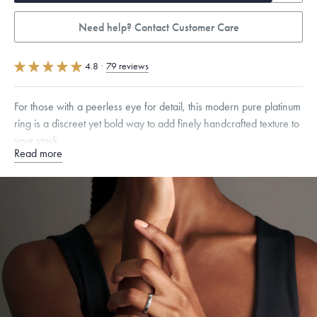
Need help? Contact Customer Care
4.8
·
79 reviews
For those with a peerless eye for detail, this modern pure platinum
ring is a discreet yet bold way to add finely handcrafted texture to
your stack.
Read more
Quarter sizes available upon request.
Specifications
Width:
3.5
mm
Dimensions are approximate. Products are sold by weight, not size.
Learn more.
Free insured shipping within
the U.S.
on
this piece.
Want a change? Sell or exchange your Menē Jewelry at the