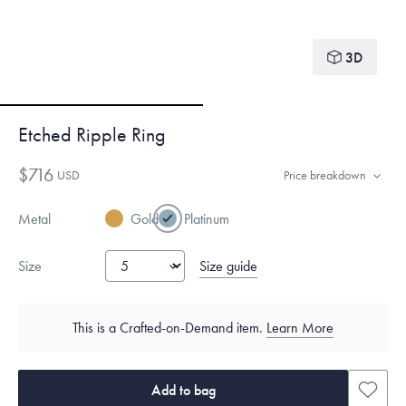
3D
Etched Ripple Ring
$716
USD
Price breakdown
Metal
Gold
Platinum
Size guide
Size
This is a Crafted-on-Demand item.
Learn More
Add to bag