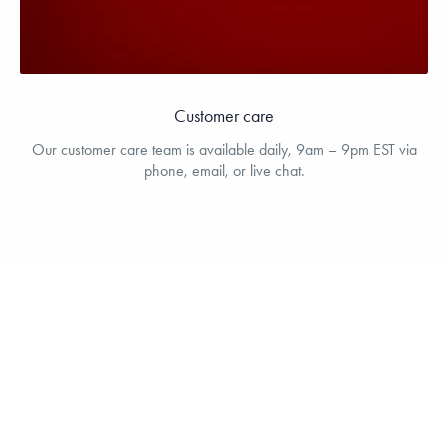
Customer care
Our customer care team is available daily, 9am – 9pm EST via
phone, email, or live chat.