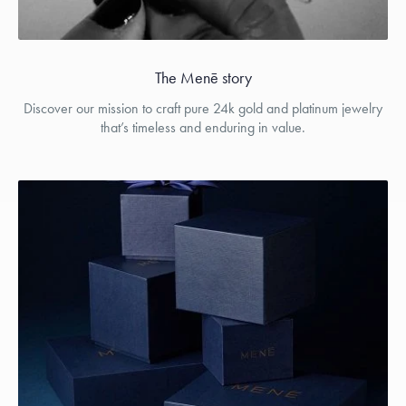
The Menē story
Discover our mission to craft pure 24k gold and platinum jewelry
that’s timeless and enduring in value.