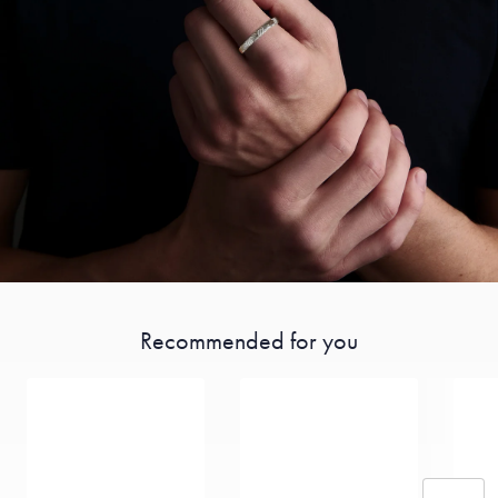
Recommended for you