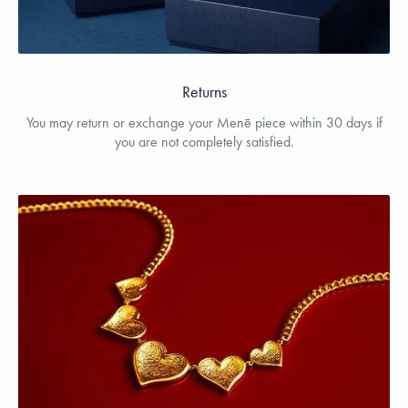
Returns
You may return or exchange your Menē piece within 30 days if
you are not completely satisfied.