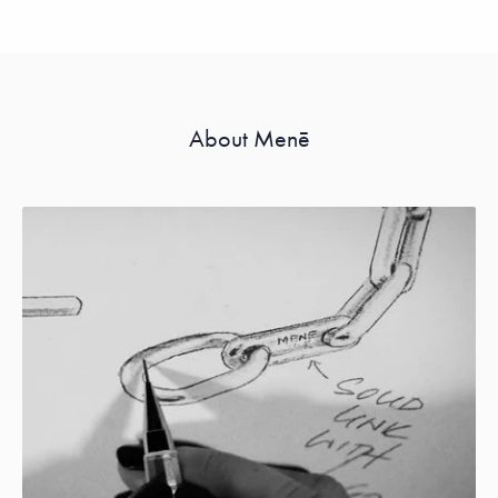
About Menē