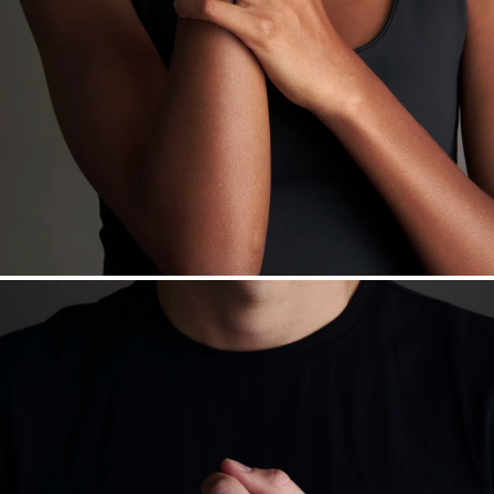
daily metal value minus a minimal fee.
Made in the USA.
Antimicrobial and hypoallergenic. Ethically
sourced through the London Bullion Market’s Responsible
Sourcing Certification.