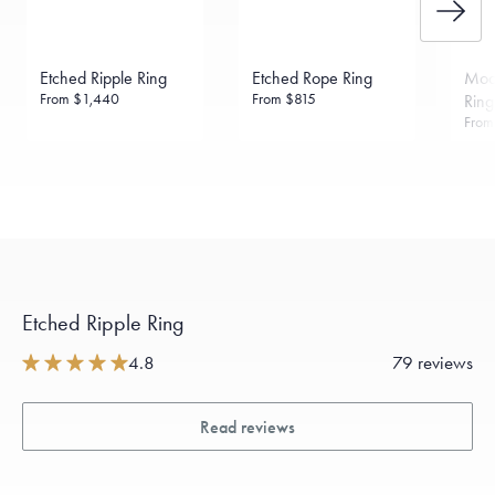
Etched Ripple Ring
Etched Rope Ring
Mod
From
$1,440
From
$815
Ring
Fro
Etched Ripple Ring
4.8
79 reviews
Read reviews