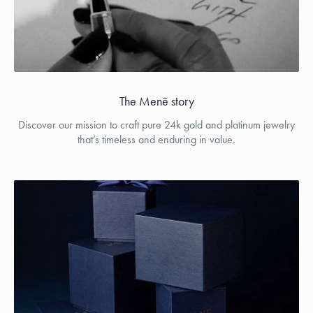
The Menē story
Discover our mission to craft pure 24k gold and platinum jewelry
that’s timeless and enduring in value.