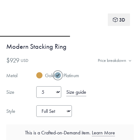
3D
Modern Stacking Ring
$929
USD
Price breakdown
Metal
Gold
Platinum
Size guide
Size
Style
This is a Crafted-on-Demand item.
Learn More