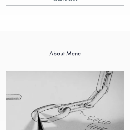
About Menē