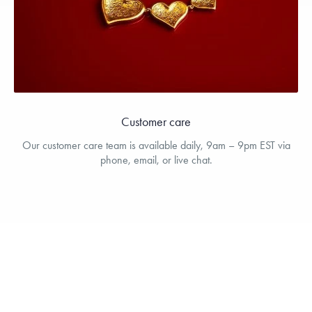
Customer care
Our customer care team is available daily, 9am – 9pm EST via
phone, email, or live chat.