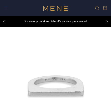
Skip to content
Car
Free shipping within U.S. and Canada on orders over $500.
Discover pure silver. Menē's newest pure metal.
Shop summer essentials.