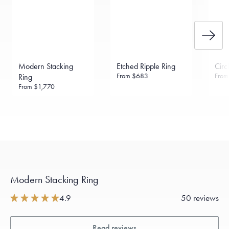
Made in the USA.
Antimicrobial and hypoallergenic. Ethically
sourced through the London Bullion Market’s Responsible
Sourcing Certification.
Modern Stacking
Etched Ripple Ring
Circ
From
$683
Fro
Ring
From
$1,770
Modern Stacking Ring
4.9
50 reviews
Read reviews