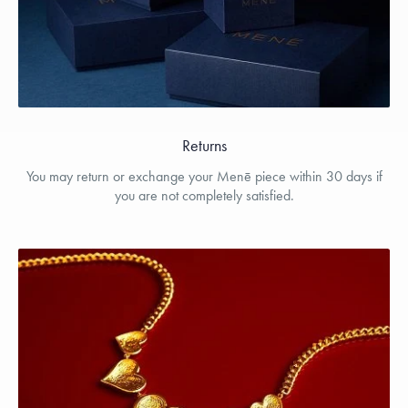
Returns
You may return or exchange your Menē piece within 30 days if
you are not completely satisfied.