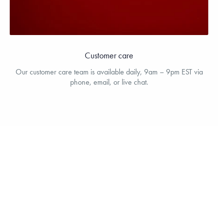
Customer care
Our customer care team is available daily, 9am – 9pm EST via
phone, email, or live chat.