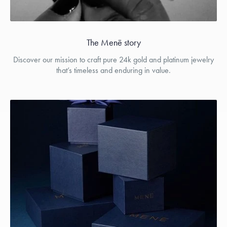
The Menē story
Discover our mission to craft pure 24k gold and platinum jewelry
that’s timeless and enduring in value.