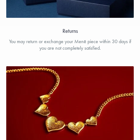
Returns
You may return or exchange your Menē piece within 30 days if
you are not completely satisfied.