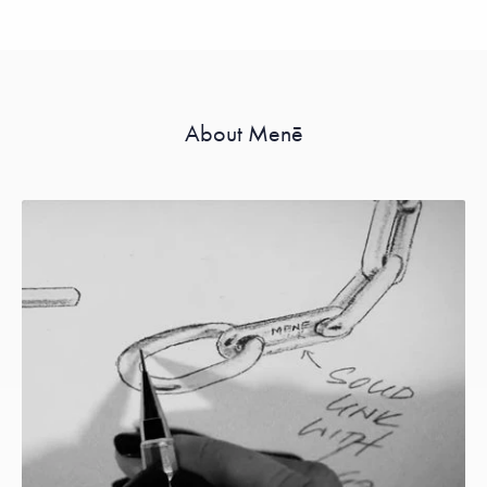
About Menē