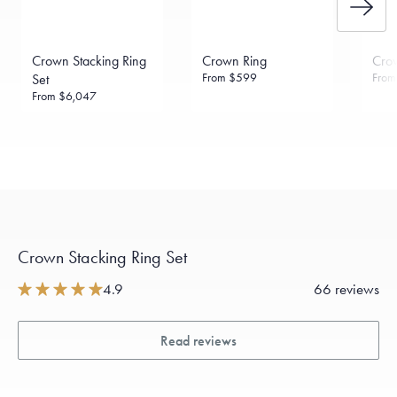
Crown Stacking Ring
Crown Ring
Cro
From
$599
Fro
Set
From
$6,047
Crown Stacking Ring Set
4.9
66 reviews
Read reviews