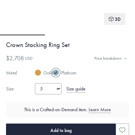
3D
Crown Stacking Ring Set
$2,708
USD
Price breakdown
Metal
Gold
Platinum
Size guide
Size
This is a Crafted-on-Demand item.
Learn More
Add to bag