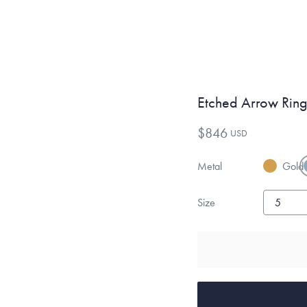
Etched Arrow Rin
$846
USD
Metal
Gold
Size