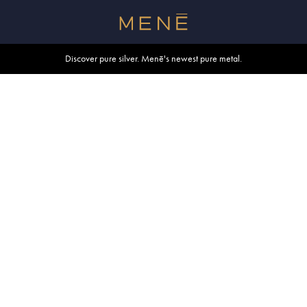
Free shipping within U.S. and Canada on orders over $500.
Discover pure silver. Menē's newest pure metal.
Shop summer essentials.