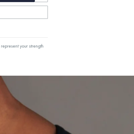
 represent your strength
et’s Responsible Sourcing