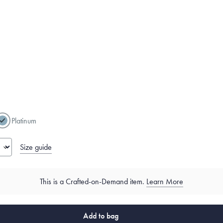
g
Platinum
Size guide
This is a Crafted-on-Demand item.
Learn More
Add to bag