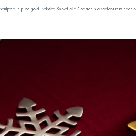
t, sculpted in pure gold. Solstice Snowflake Coaster is a radiant reminder o
8
mm
Thickness:
2
mm
roducts are sold by weight, not size.
Learn more.
g within
the U.S.
on
this piece.
 or exchange your Menē Jewelry at the daily metal value minus a minimal fee.
timicrobial and hypoallergenic. Ethically sourced through the London Bullion Mark