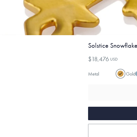
Solstice Snowflak
$18,476
USD
Metal
Gold