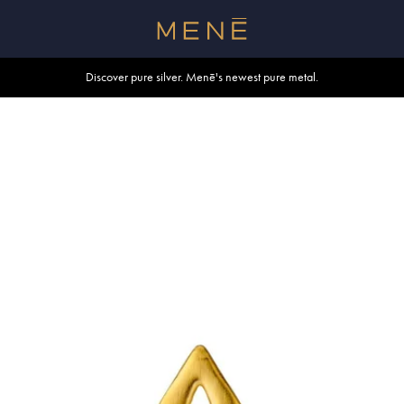
Free shipping within U.S. and Canada on orders over $500.
Discover pure silver. Menē's newest pure metal.
Shop summer essentials.