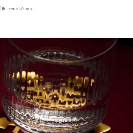
f the season’s quiet
et’s Responsible Sourcing