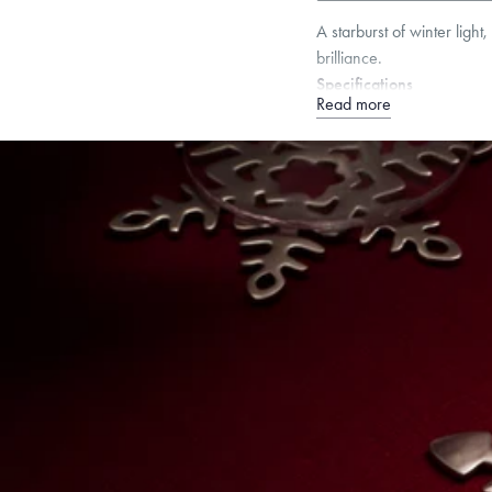
A starburst of winter ligh
brilliance.
Specifications
Read more
Height:
90
mm
Width:
7
Dimensions are approximate. P
Free insured shippin
Want a change? Sell
Made in the USA.
An
Certification.