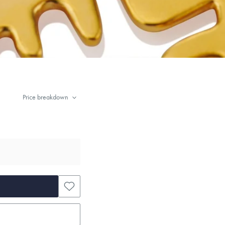
Price breakdown