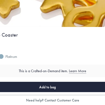
e Coaster
Platinum
This is a Crafted-on-Demand item.
Learn More
Add to bag
Need help? Contact Customer Care