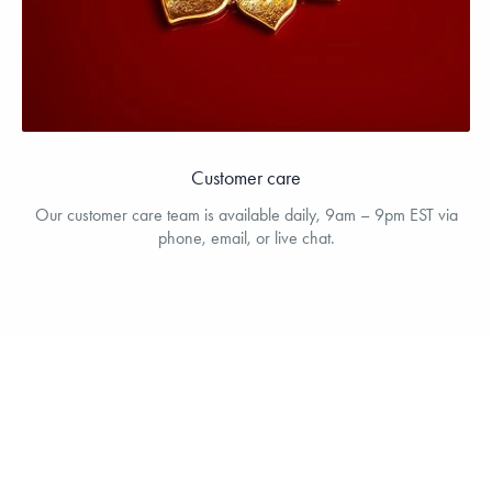
Customer care
Our customer care team is available daily, 9am – 9pm EST via
phone, email, or live chat.