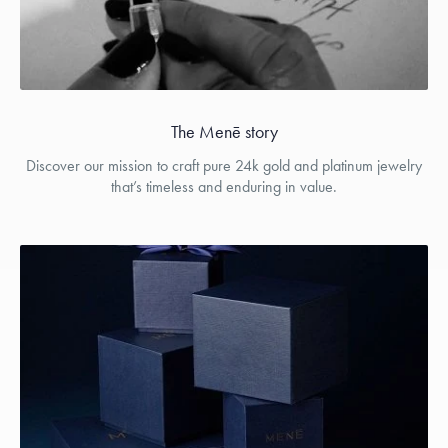
The Menē story
Discover our mission to craft pure 24k gold and platinum jewelry
that’s timeless and enduring in value.