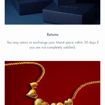
Returns
You may return or exchange your Menē piece within 30 days if
you are not completely satisfied.