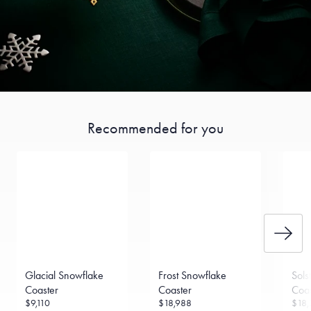
Recommended for you
Glacial Snowflake
Frost Snowflake
Sols
Coaster
Coaster
Coas
$9,110
$18,988
$18,