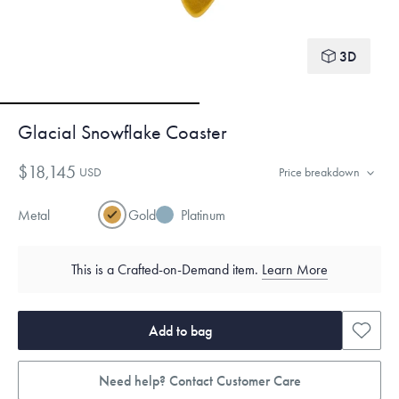
3D
Glacial Snowflake Coaster
$18,145
USD
Price breakdown
Metal
Gold
Platinum
This is a Crafted-on-Demand item.
Learn More
Add to bag
Need help? Contact Customer Care