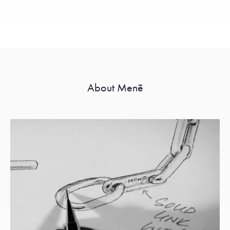
About Menē