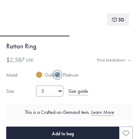
3D
Rattan Ring
$2,587
USD
Price breakdown
Metal
Gold
Platinum
Size guide
Size
This is a Crafted-on-Demand item.
Learn More
Add to bag