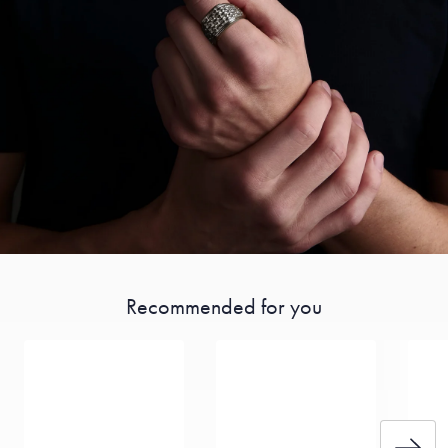
Recommended for you