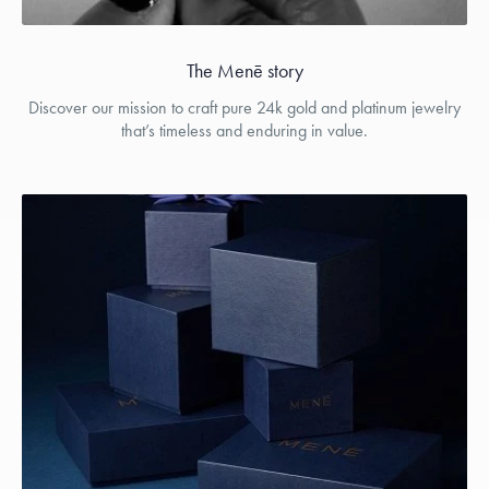
The Menē story
Discover our mission to craft pure 24k gold and platinum jewelry
that’s timeless and enduring in value.