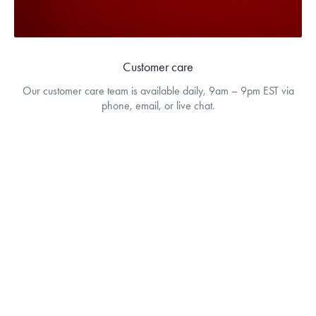
Customer care
Our customer care team is available daily, 9am – 9pm EST via
phone, email, or live chat.