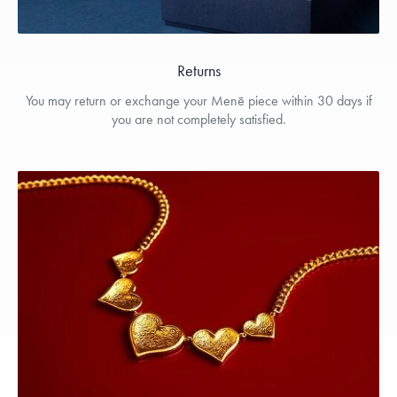
Returns
You may return or exchange your Menē piece within 30 days if
you are not completely satisfied.