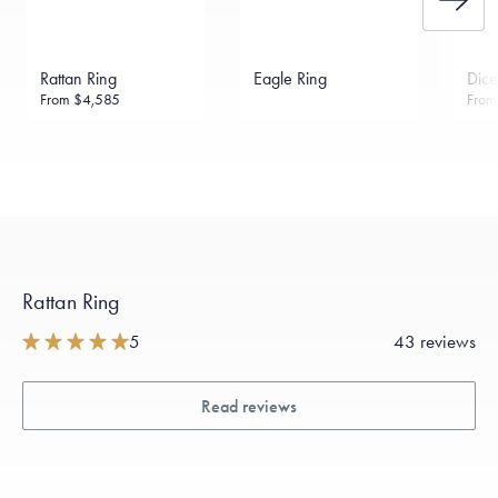
Rattan Ring
Eagle Ring
Dice
From
$4,585
Fro
Rattan Ring
5
43 reviews
Read reviews