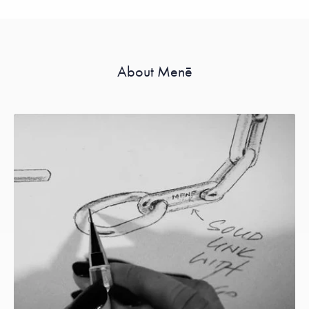
About Menē