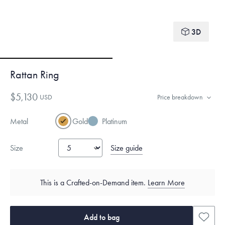
3D
Rattan Ring
$5,130
USD
Price breakdown
Metal
Gold
Platinum
Size guide
Size
This is a Crafted-on-Demand item.
Learn More
Add to bag