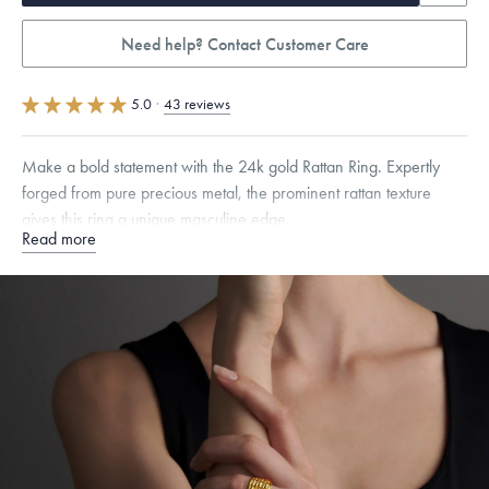
Need help? Contact Customer Care
5.0
·
43 reviews
Make a bold statement with the 24k gold Rattan Ring. Expertly
forged from pure precious metal, the prominent rattan texture
gives this ring a unique masculine edge.
Read more
Quarter sizes available upon request.
Specifications
Width:
14.5
mm
Thickness:
4
mm
Dimensions are approximate. Products are sold by weight, not size.
Learn
more.
Free insured shipping within
the U.S.
on
this piece.
Want a change? Sell or exchange your Menē Jewelry at the