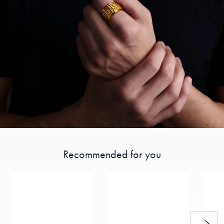
Recommended for you