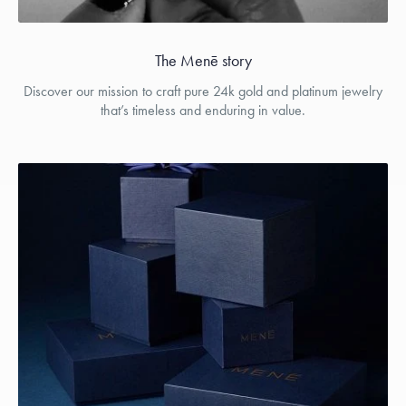
The Menē story
Discover our mission to craft pure 24k gold and platinum jewelry
that’s timeless and enduring in value.