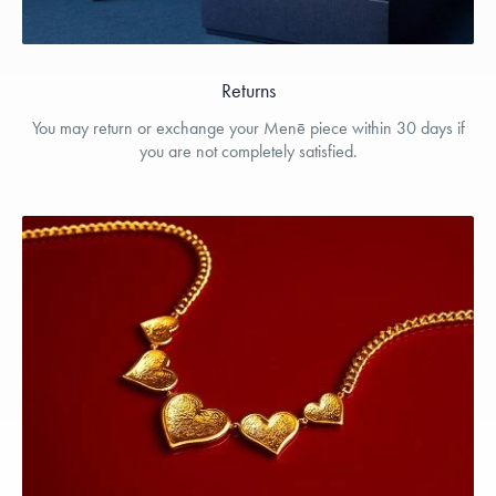
Returns
You may return or exchange your Menē piece within 30 days if
you are not completely satisfied.