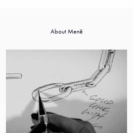
About Menē