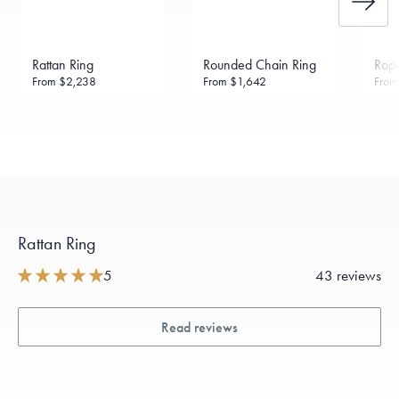
Rattan Ring
Rounded Chain Ring
Rope
From
$2,238
From
$1,642
Fro
Rattan Ring
5
43 reviews
Read reviews