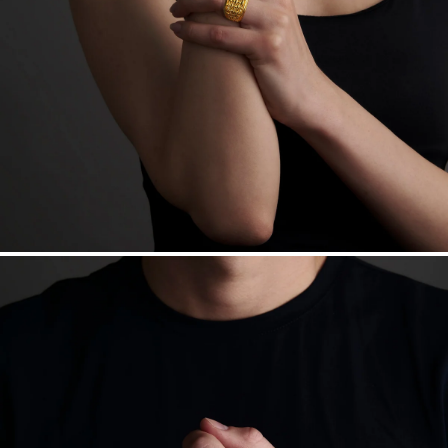
daily metal value minus a minimal fee.
Made in the USA.
Antimicrobial and hypoallergenic. Ethically
sourced through the London Bullion Market’s Responsible
Sourcing Certification.