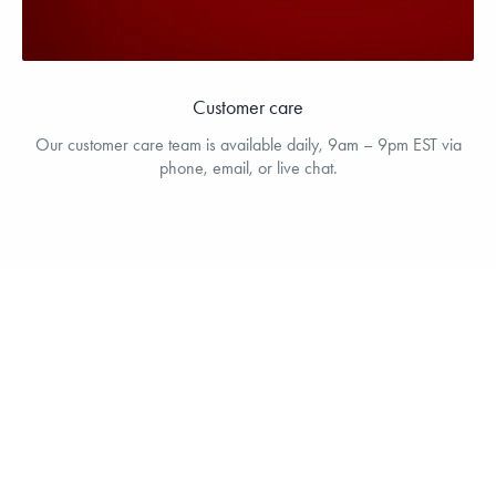
Customer care
Our customer care team is available daily, 9am – 9pm EST via
phone, email, or live chat.