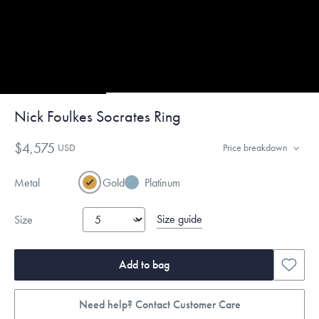
Nick Foulkes Socrates Ring
$4,575
USD
Price breakdown
Metal
Gold
Platinum
Size guide
Size
Add to bag
Need help? Contact Customer Care