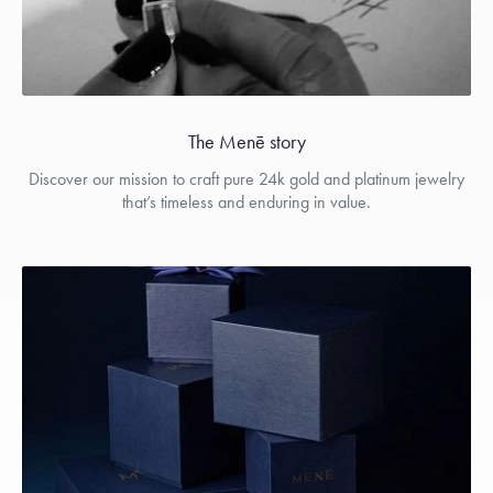
The Menē story
Discover our mission to craft pure 24k gold and platinum jewelry
that’s timeless and enduring in value.