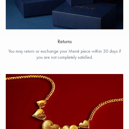
Returns
You may return or exchange your Menē piece within 30 days if
you are not completely satisfied.