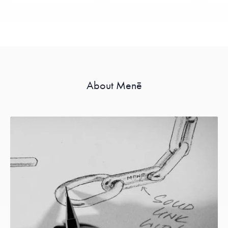
About Menē