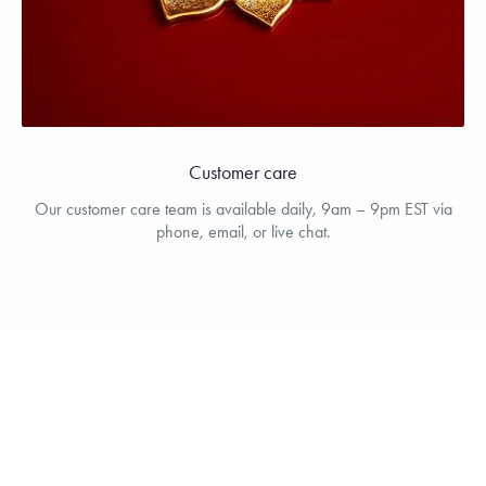
Customer care
Our customer care team is available daily, 9am – 9pm EST via
phone, email, or live chat.