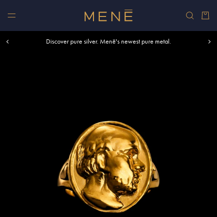
Skip to content
Car
Free shipping within U.S. and Canada on orders over $500.
Discover pure silver. Menē's newest pure metal.
Shop summer essentials.