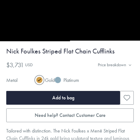
Nick Foulkes Striped Flat Chain Cufflinks
$3,731
USD
Price breakdown
Metal
Gold
Platinum
Add to bag
Need help? Contact Customer Care
Tailored with distinction. The Nick Foulkes x Menē Striped Flat
Chain Cufflinks in 24k gold bring sculptural texture and luminous