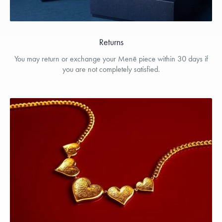
Returns
You may return or exchange your Menē piece within 30 days if
you are not completely satisfied.