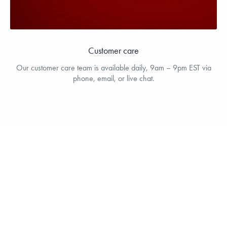
Customer care
Our customer care team is available daily, 9am – 9pm EST via
phone, email, or live chat.