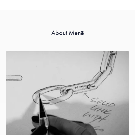
About Menē