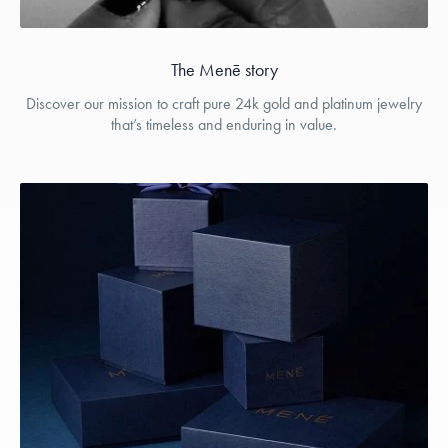
The Menē story
Discover our mission to craft pure 24k gold and platinum jewelry
that’s timeless and enduring in value.