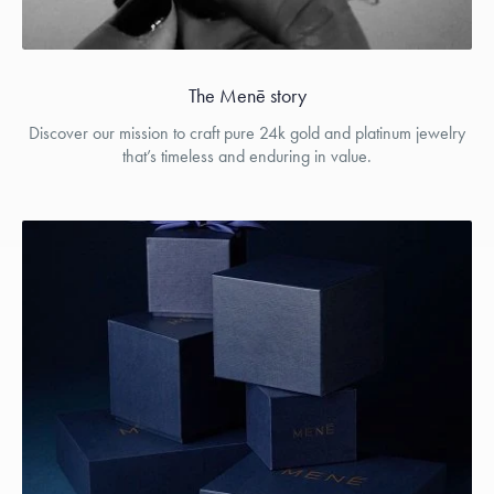
The Menē story
Discover our mission to craft pure 24k gold and platinum jewelry
that’s timeless and enduring in value.