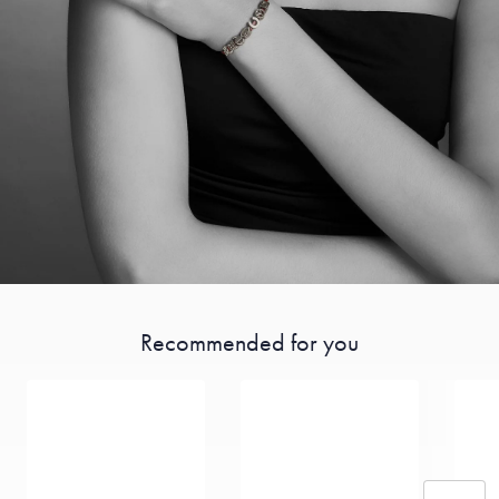
Recommended for you