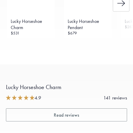
Lucky Horseshoe
Lucky Horseshoe
Luck
$28
Charm
Pendant
$531
$679
Lucky Horseshoe Charm
4.9
141 reviews
Read reviews