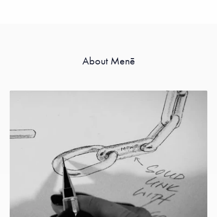
About Menē