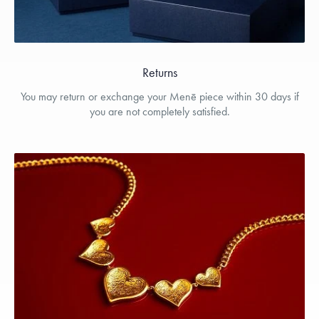
Returns
You may return or exchange your Menē piece within 30 days if
you are not completely satisfied.