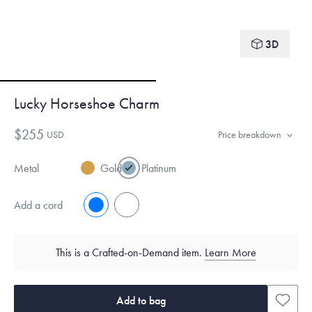
3D
Lucky Horseshoe Charm
$255
USD
Price breakdown
Metal
Gold
Platinum
Add a cord
No
Yes
This is a Crafted-on-Demand item.
Learn More
Add to bag