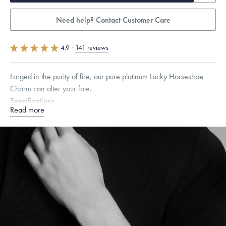
Need help? Contact Customer Care
4.9
·
141 reviews
Forged in the purity of fire, our pure platinum Lucky Horseshoe
Charm can alter your fate.
Specifications
Read more
Height:
7.5
mm
Width:
7.5
mm
Dimensions are approximate. Products are sold by weight, not size.
Learn more.
Free insured shipping within
the U.S.
on
orders over $500.
Want a change? Sell or exchange your Menē Jewelry at the
daily metal value minus a minimal fee.
Made in the USA.
Antimicrobial and hypoallergenic. Ethically
sourced through the London Bullion Market’s Responsible