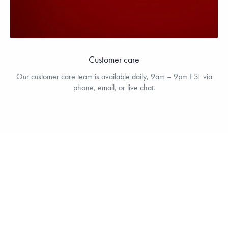
Customer care
Our customer care team is available daily, 9am – 9pm EST via
phone, email, or live chat.