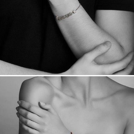
Sourcing Certification.