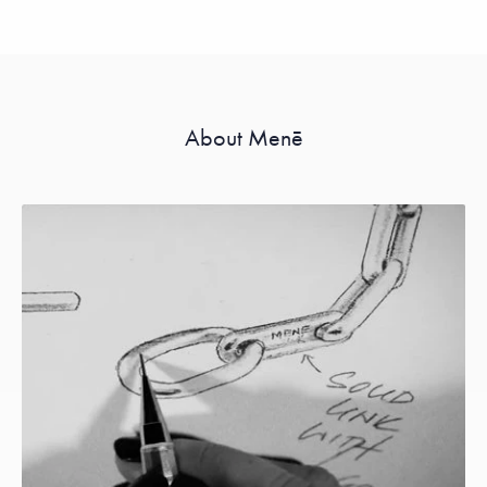
About Menē