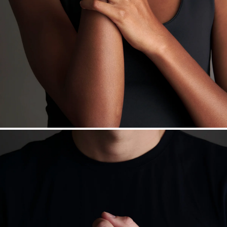
daily metal value minus a minimal fee.
Made in the USA.
Antimicrobial and hypoallergenic. Ethically
sourced through the London Bullion Market’s Responsible
Sourcing Certification.