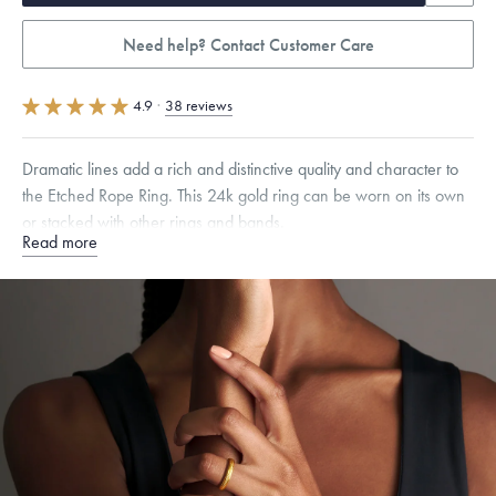
Need help? Contact Customer Care
4.9
·
38 reviews
Dramatic lines add a rich and distinctive quality and character to
the Etched Rope Ring. This 24k gold ring can be worn on its own
or stacked with other rings and bands.
Read more
Quarter sizes available upon request.
Specifications
Width:
3.5
mm
Dimensions are approximate. Products are sold by weight, not size.
Learn
more.
Free insured shipping within
the U.S.
on
this piece.
Want a change? Sell or exchange your Menē Jewelry at the