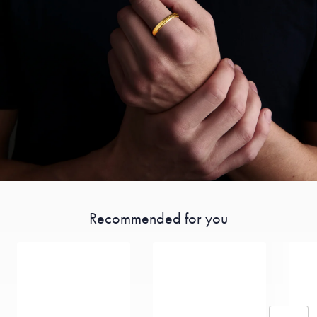
Recommended for you