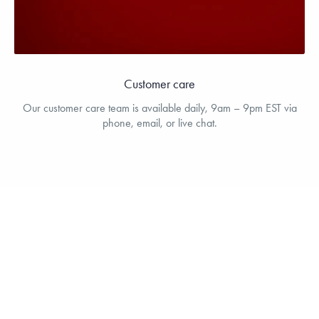
Customer care
Our customer care team is available daily, 9am – 9pm EST via
phone, email, or live chat.