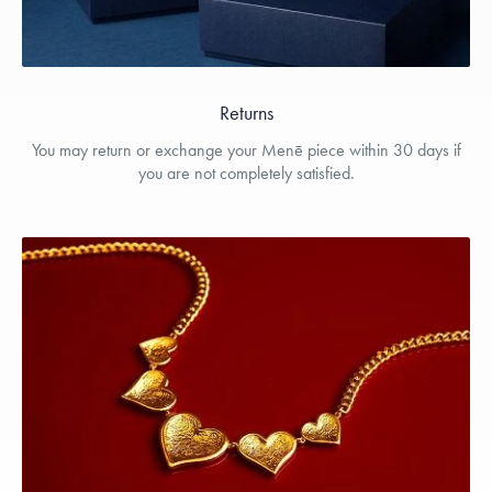
Returns
You may return or exchange your Menē piece within 30 days if
you are not completely satisfied.