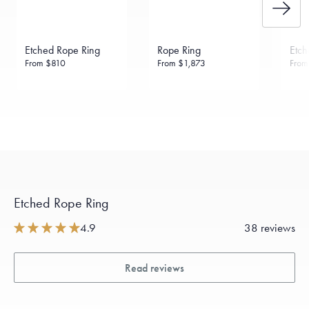
Etched Rope Ring
Rope Ring
Etch
From
$810
From
$1,873
Fro
Etched Rope Ring
4.9
38 reviews
Read reviews