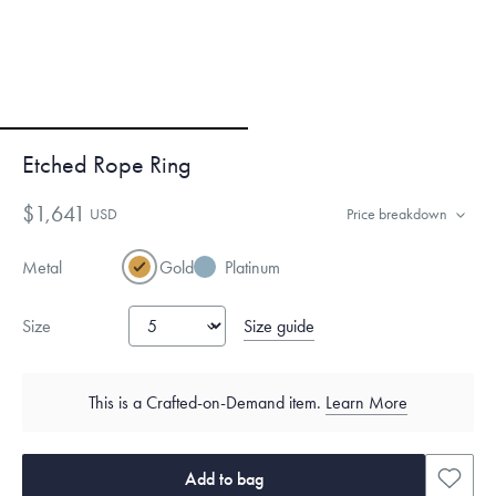
Etched Rope Ring
$1,641
USD
Price breakdown
Metal
Gold
Platinum
Size guide
Size
This is a Crafted-on-Demand item.
Learn More
Add to bag