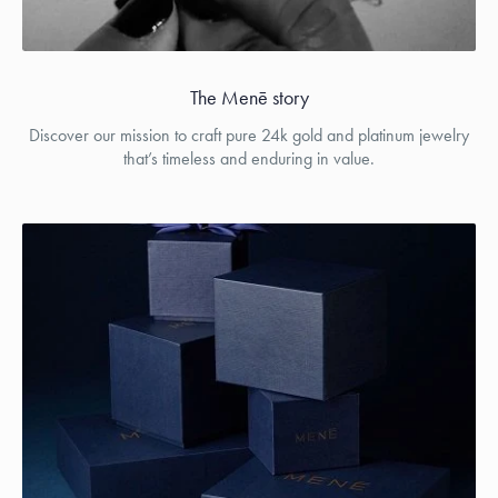
The Menē story
Discover our mission to craft pure 24k gold and platinum jewelry
that’s timeless and enduring in value.