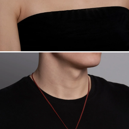
Made in the USA.
Antimicrobial and hypoallergenic. Ethically
sourced through the London Bullion Market’s Responsible
Sourcing Certification.