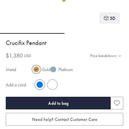
3D
Crucifix Pendant
$1,380
USD
Price breakdown
Metal
Gold
Platinum
Add a cord
No
Yes
Add to bag
Need help? Contact Customer Care