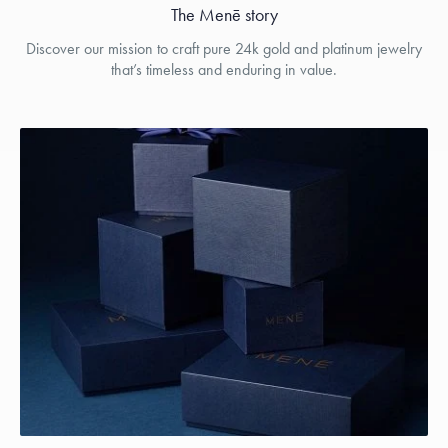
The Menē story
Discover our mission to craft pure 24k gold and platinum jewelry
that’s timeless and enduring in value.