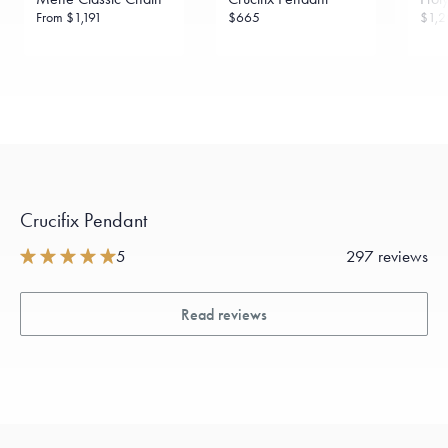
From
$1,191
$665
$1,2
Crucifix Pendant
5
297 reviews
Read reviews