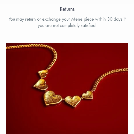
Returns
You may return or exchange your Menē piece within 30 days if
you are not completely satisfied.