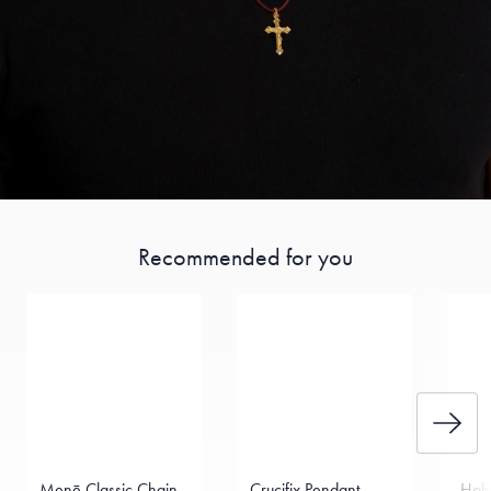
Recommended for you
Menē Classic Chain
Crucifix Pendant
Holy