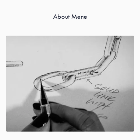
About Menē