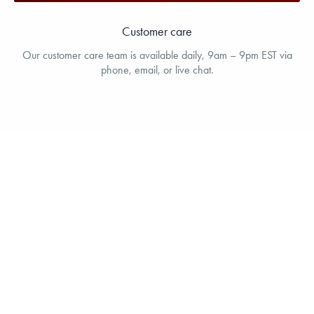
Customer care
Our customer care team is available daily, 9am – 9pm EST via
phone, email, or live chat.