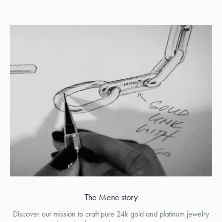
The Menē story
Discover our mission to craft pure 24k gold and platinum jewelry