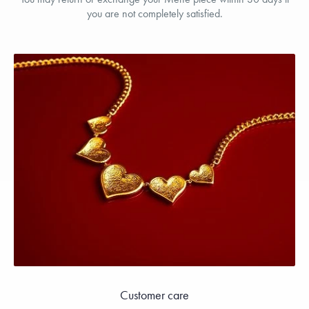
you are not completely satisfied.
Customer care