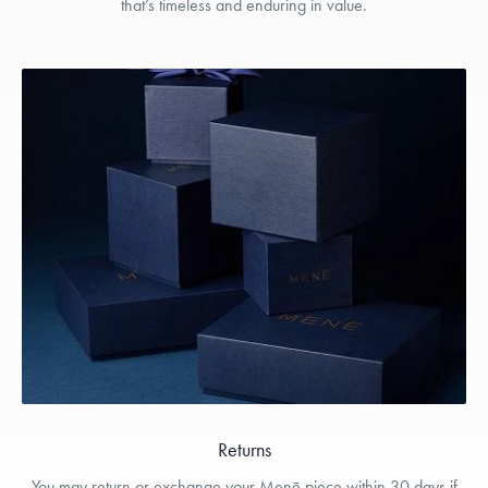
that’s timeless and enduring in value.
Returns
You may return or exchange your Menē piece within 30 days if