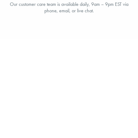
Our customer care team is available daily, 9am – 9pm EST via
phone, email, or live chat.