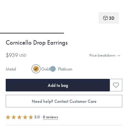
3D
Cornicello Drop Earrings
$939
USD
Price breakdown
Metal
Gold
Platinum
Add to bag
Need help? Contact Customer Care
5.0
·
8 reviews