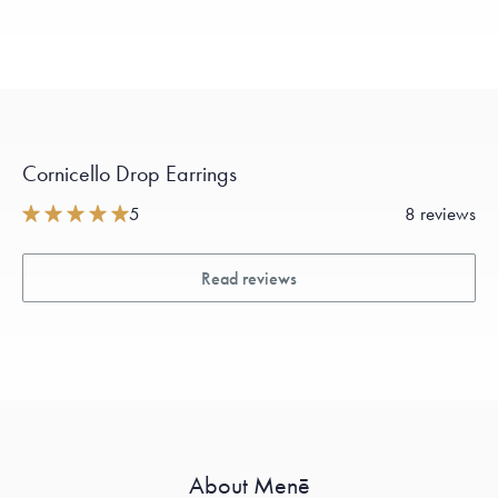
Cornicello Drop Earrings
5
8 reviews
Read reviews
About Menē