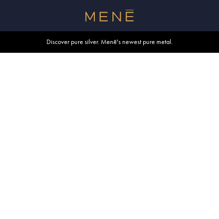
Free shipping within U.S. and Canada on orders over $500.
Discover pure silver. Menē's newest pure metal.
Shop summer essentials.