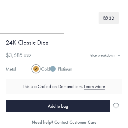
3D
24K Classic Dice
$3,685
USD
Price breakdown
Metal
Gold
Platinum
This is a Crafted-on-Demand item.
Learn More
Add to bag
Need help? Contact Customer Care