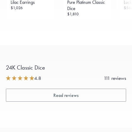
Lilac Earrings
Pure Platinum Classic
Luck
$1,026
$56
Dice
$1,810
24K Classic Dice
4.8
111 reviews
Read reviews