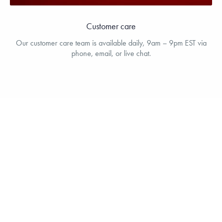
Customer care
Our customer care team is available daily, 9am – 9pm EST via
phone, email, or live chat.