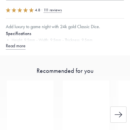
4.8
·
111 reviews
Add luxury to game night with 24k gold Classic Dice.
Specifications
Height:
9.5
mm
Width:
9.5
mm
Thickness:
9.5
mm
Read more
Dimensions are approximate. Products are sold by weight, not size.
Learn
more.
Recommended for you
Free insured shipping within
the U.S.
on
this piece.
Want a change? Sell or exchange your Menē Jewelry at the
daily metal value minus a minimal fee.
Made in the USA.
Antimicrobial and hypoallergenic. Ethically
sourced through the London Bullion Market’s Responsible
Sourcing Certification.