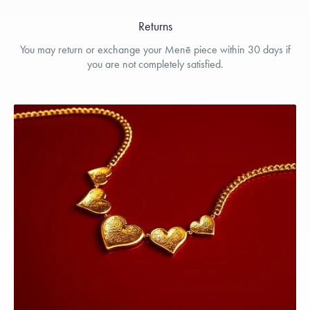
Returns
You may return or exchange your Menē piece within 30 days if
you are not completely satisfied.