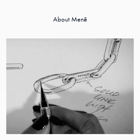
About Menē