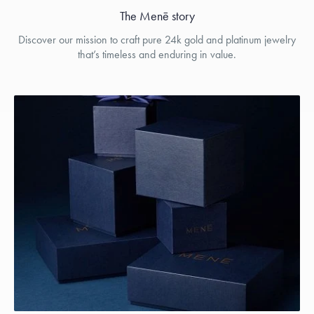
The Menē story
Discover our mission to craft pure 24k gold and platinum jewelry
that’s timeless and enduring in value.