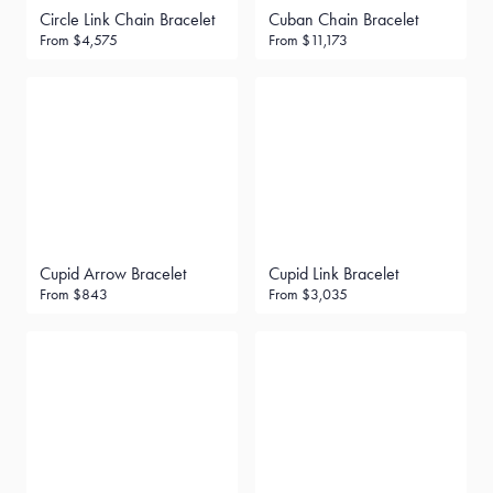
Circle Link Chain Bracelet
Cuban Chain Bracelet
From
$4,575
From
$11,173
Cupid Arrow Bracelet
Cupid Link Bracelet
From
$843
From
$3,035