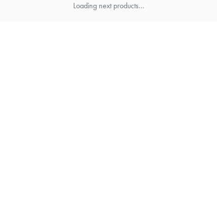
Loading next products...