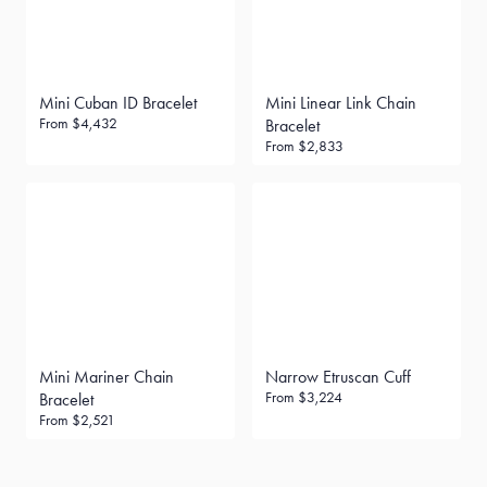
Mini Cuban ID Bracelet
Mini Linear Link Chain
From
$4,432
Bracelet
From
$2,833
Mini Mariner Chain
Narrow Etruscan Cuff
From
$3,224
Bracelet
From
$2,521