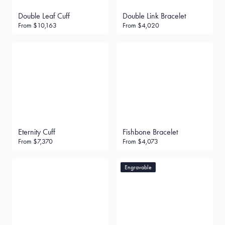
Double Leaf Cuff
Double Link Bracelet
From
$10,163
From
$4,020
Eternity Cuff
Fishbone Bracelet
From
$7,370
From
$4,073
Engravable