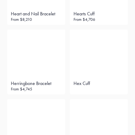
Heart and Nail Bracelet
Hearts Cuff
From
$8,210
From
$4,706
Herringbone Bracelet
Hex Cuff
From
$4,745