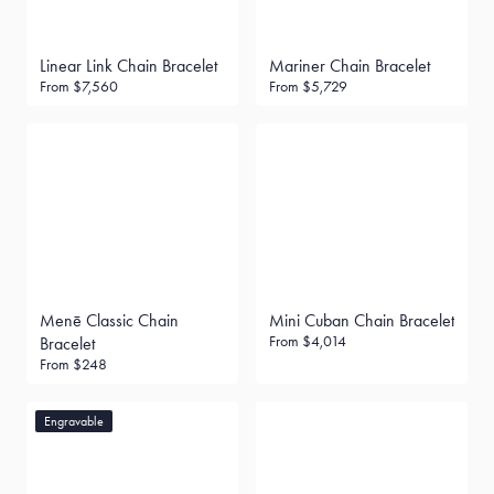
Linear Link Chain Bracelet
Mariner Chain Bracelet
From
$7,560
From
$5,729
Menē Classic Chain
Mini Cuban Chain Bracelet
From
$4,014
Bracelet
From
$248
Engravable