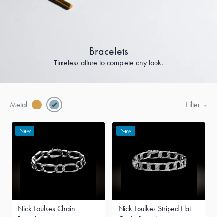
Bracelets
Timeless allure to complete any look.
Metal
Filter
New
New
Nick Foulkes Chain
Nick Foulkes Striped Flat