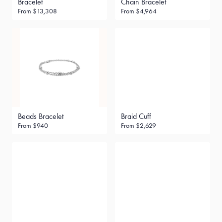
Bracelet
Chain Bracelet
From
$13,308
From
$4,964
Beads Bracelet
Braid Cuff
From
$940
From
$2,629