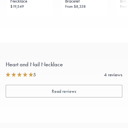
Necklace
Bracelet
Brac
$19,549
From
$8,338
Fro
Heart and Nail Necklace
5
4 reviews
Read reviews