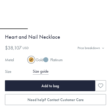
Heart and Nail Necklace
$38,107
USD
Price breakdown
Metal
Gold
Platinum
Size guide
Size
Add to bag
Need help? Contact Customer Care