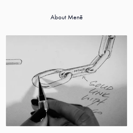
About Menē