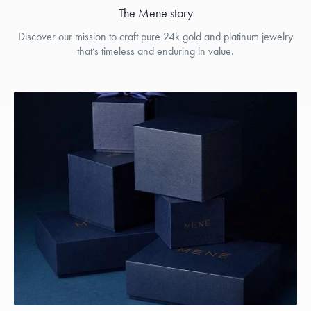
The Menē story
Discover our mission to craft pure 24k gold and platinum jewelry
that’s timeless and enduring in value.