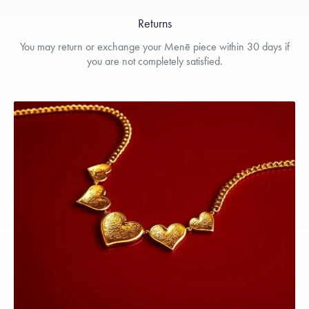
Returns
You may return or exchange your Menē piece within 30 days if
you are not completely satisfied.