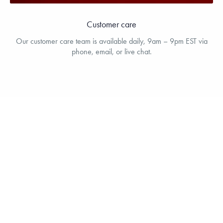
Customer care
Our customer care team is available daily, 9am – 9pm EST via
phone, email, or live chat.