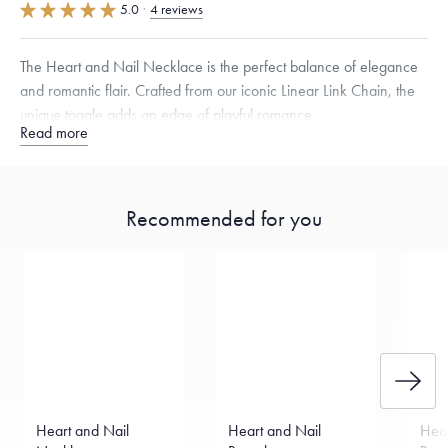
5.0
·
4 reviews
The Heart and Nail Necklace is the perfect balance of elegance
and romantic flair. Crafted from our iconic Linear Link Chain, the
unique toggle adds an edge of playful romance.
Read more
Specifications
Width:
9
mm
Dimensions are approximate. Products are sold by weight, not size.
Recommended for you
Learn more.
Free insured shipping within
the U.S.
on
this piece.
Want a change? Sell or exchange your Menē Jewelry at the
daily metal value minus a minimal fee.
Made in the USA.
Antimicrobial and hypoallergenic. Ethically
sourced through the London Bullion Market’s Responsible
Sourcing Certification.
Heart and Nail
Heart and Nail
Hear