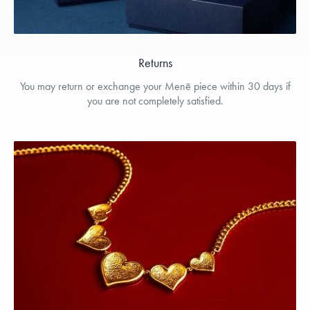
Returns
You may return or exchange your Menē piece within 30 days if
you are not completely satisfied.