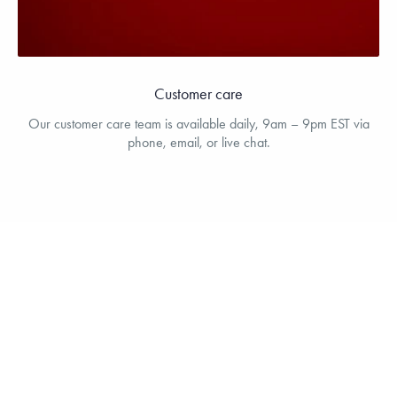
Customer care
Our customer care team is available daily, 9am – 9pm EST via
phone, email, or live chat.