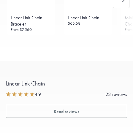
Linear Link Chain
Linear Link Chain
Mini
$65,581
Bracelet
Chai
From
$7,560
Fro
Linear Link Chain
4.9
23 reviews
Read reviews