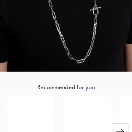
Recommended for you