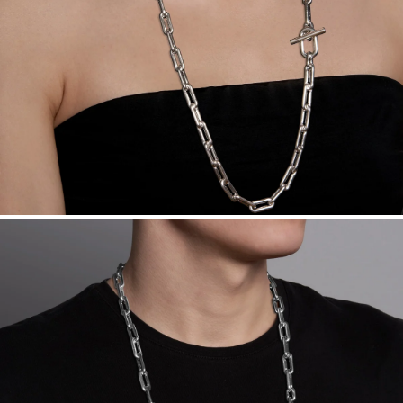
Made in the USA.
Antimicrobial and hypoallergenic. Ethically
sourced through the London Bullion Market’s Responsible
Sourcing Certification.