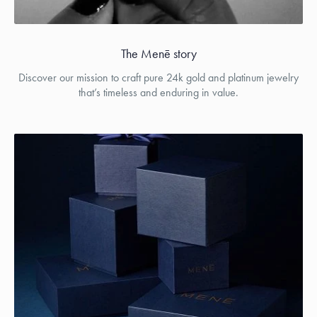
The Menē story
Discover our mission to craft pure 24k gold and platinum jewelry
that’s timeless and enduring in value.