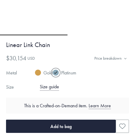
Linear Link Chain
$30,154
USD
Price breakdown
Metal
Gold
Platinum
Size guide
Size
This is a Crafted-on-Demand item.
Learn More
Add to bag