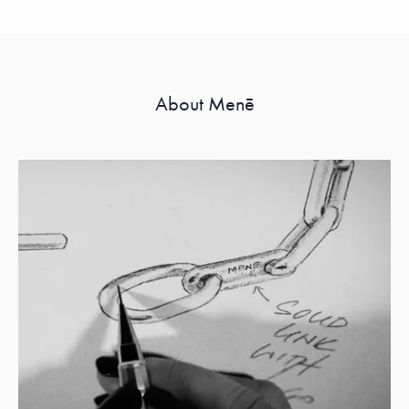
About Menē