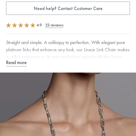
Need help? Contact Customer Care
4.9
·
23 reviews
Straight and simple. A soliloquy to perfection. With elegant pure
platinum links that enhance any look, our Linear Link Chain makes
a stylish statement on its own and when paired with the Linear
Read more
Link Chain Bracelet.
Specifications
Width:
9
mm
Link Width
:
8 mm
Dimensions are approximate. Products are sold by weight, not size.
Learn
more.
Free insured shipping within
the U.S.
on
this piece.
Want a change? Sell or exchange your Menē Jewelry at the
daily metal value minus a minimal fee.