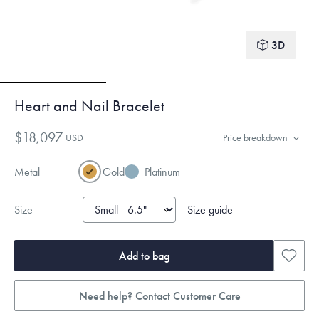
3D
Heart and Nail Bracelet
$18,097
USD
Price breakdown
Metal
Gold
Platinum
Size guide
Size
Add to bag
Need help? Contact Customer Care