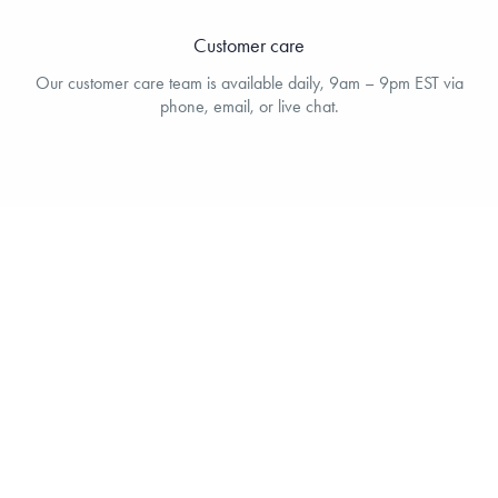
Customer care
Our customer care team is available daily, 9am – 9pm EST via
phone, email, or live chat.