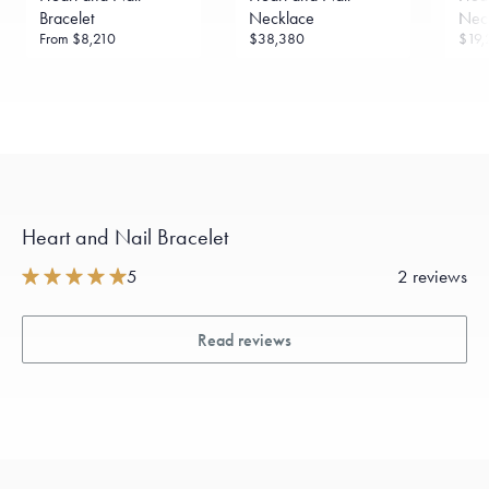
sourced through the London Bullion Market’s Responsible
Bracelet
Necklace
Nec
Sourcing Certification.
From
$8,210
$38,380
$19,
Heart and Nail Bracelet
5
2 reviews
Read reviews