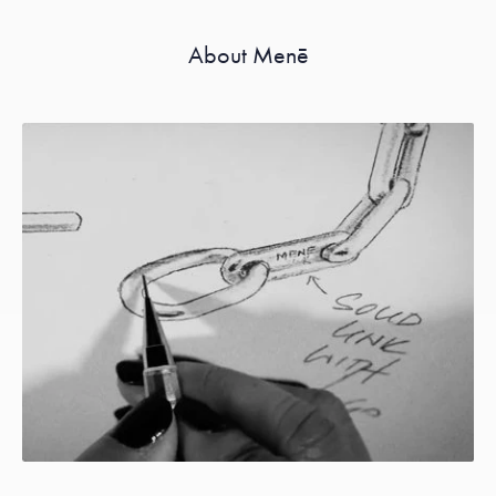
About Menē