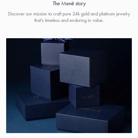
The Menē story
Discover our mission to craft pure 24k gold and platinum jewelry
that’s timeless and enduring in value.