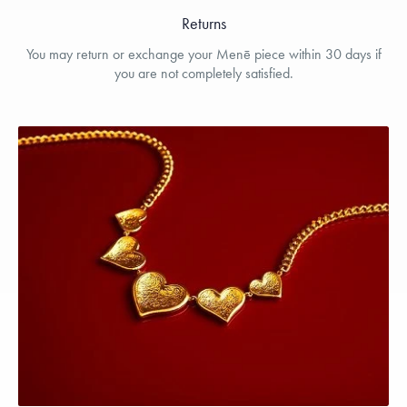
Returns
You may return or exchange your Menē piece within 30 days if
you are not completely satisfied.